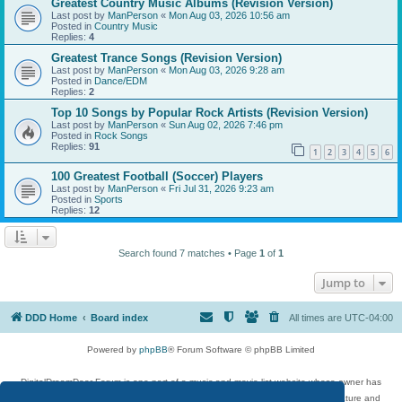
Greatest Country Music Albums (Revision Version)
Last post by
ManPerson
«
Mon Aug 03, 2026 10:56 am
Posted in
Country Music
Replies:
4
Greatest Trance Songs (Revision Version)
Last post by
ManPerson
«
Mon Aug 03, 2026 9:28 am
Posted in
Dance/EDM
Replies:
2
Top 10 Songs by Popular Rock Artists (Revision Version)
Last post by
ManPerson
«
Sun Aug 02, 2026 7:46 pm
Posted in
Rock Songs
Replies:
91
1
2
3
4
5
6
100 Greatest Football (Soccer) Players
Last post by
ManPerson
«
Fri Jul 31, 2026 9:23 am
Posted in
Sports
Replies:
12
Search found 7 matches • Page
1
of
1
Jump to
DDD Home
Board index
All times are
UTC-04:00
Powered by
phpBB
® Forum Software © phpBB Limited
DigitalDreamDoor Forum is one part of a music and movie list website whose owner has
given its visitors the privilege to discuss music, movies, video games, and literature and