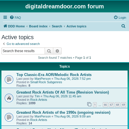
digitaldreamdoor.com forum
FAQ
Login
S
DDD Home
Board index
Search
Active topics
e
Active topics
a
Go to advanced search
r
Search
Advanced search
c
Search found 7 matches • Page
1
of
1
h
Topics
Top Classic-Era AOR/Melodic Rock Artists
Last post by
ManPerson
«
Thu Aug 06, 2026 7:52 pm
Posted in
Small Rock Subgenres
Replies:
8
Greatest Rock Artists Of All Time (Revision Version)
Last post by
Tim
«
Thu Aug 06, 2026 11:45 am
Posted in
Rock Artists
Replies:
1099
1
66
67
68
69
…
Greatest Rock Artists of the 1990s (ongoing revision)
Last post by
ManPerson
«
Thu Aug 06, 2026 9:09 am
Posted in
Rock Artists
Replies:
14