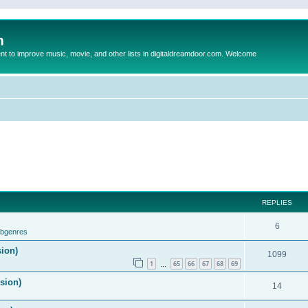
m
to improve music, movie, and other lists in digitaldreamdoor.com. Welcome
REPLIES
6
ubgenres
sion)
1099
1
65
66
67
68
69
…
ision)
14