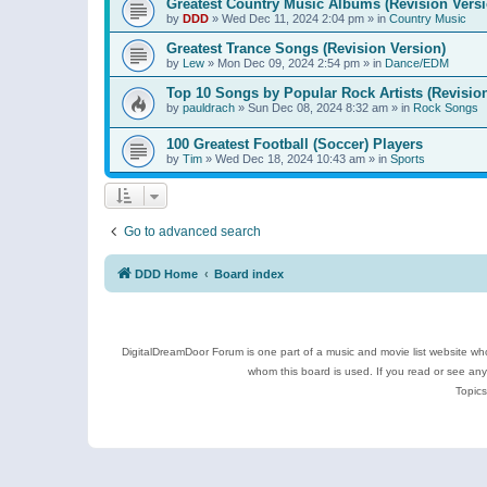
Greatest Country Music Albums (Revision Versi
by
DDD
»
Wed Dec 11, 2024 2:04 pm
» in
Country Music
Greatest Trance Songs (Revision Version)
by
Lew
»
Mon Dec 09, 2024 2:54 pm
» in
Dance/EDM
Top 10 Songs by Popular Rock Artists (Revisio
by
pauldrach
»
Sun Dec 08, 2024 8:32 am
» in
Rock Songs
100 Greatest Football (Soccer) Players
by
Tim
»
Wed Dec 18, 2024 10:43 am
» in
Sports
Go to advanced search
DDD Home
Board index
DigitalDreamDoor Forum is one part of a music and movie list website who
whom this board is used. If you read or see an
Topics