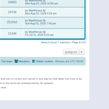
by
ManPerson
34683
Mon Aug 03, 2026 10:56 am
by
ManPerson
19736
Mon Aug 03, 2026 9:28 am
by
ManPerson
251542
Sun Aug 02, 2026 7:46 pm
by
ManPerson
21436
Fri Jul 31, 2026 9:23 am
Search found 7 matches • Page
1
of
1
Jump to
The team
Members
Delete cookies
All times are
UTC-04:00
e and has no control and cannot in any way be held liable over how, or by
 in the forum are reviewed before list updates.
d more.