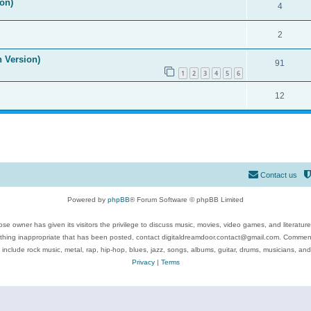
on)
4
2
n Version)
91
1
2
3
4
5
6
12
Contact us
Powered by
phpBB
® Forum Software © phpBB Limited
se owner has given its visitors the privilege to discuss music, movies, video games, and literatur
ything inappropriate that has been posted, contact digitaldreamdoor.contact@gmail.com. Comments
 include rock music, metal, rap, hip-hop, blues, jazz, songs, albums, guitar, drums, musicians, an
Privacy
|
Terms