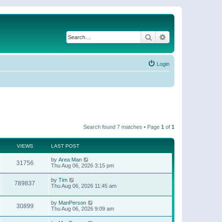
Search
Advanced search
Login
Search found 7 matches • Page
1
of
1
VIEWS
LAST POST
by
Area Man
31756
Thu Aug 06, 2026 3:15 pm
by
Tim
789837
Thu Aug 06, 2026 11:45 am
by
ManPerson
30899
Thu Aug 06, 2026 9:09 am