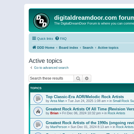
digitaldreamdoor.com foru
The DigitalDreamDoor Forum is where you can comment 
Quick links
FAQ
DDD Home
Board index
Search
Active topics
Active topics
Go to advanced search
Search
Advanced search
TOPICS
Top Classic-Era AOR/Melodic Rock Artists
by
Area Man
»
Tue Jun 24, 2025 1:08 am
» in
Small Rock S
Greatest Rock Artists Of All Time (Revision Ver
by
Brian
»
Fri Dec 06, 2024 10:32 pm
» in
Rock Artists
Greatest Rock Artists of the 1990s (ongoing rev
by
ManPerson
»
Sun Dec 01, 2024 8:13 am
» in
Rock Artists