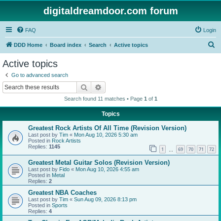
digitaldreamdoor.com forum
FAQ
Login
S
DDD Home
Board index
Search
Active topics
e
Active topics
a
Go to advanced search
r
Search
Advanced search
c
Search found 11 matches • Page
1
of
1
h
Topics
Greatest Rock Artists Of All Time (Revision Version)
Last post by
Tim
«
Mon Aug 10, 2026 5:30 am
Posted in
Rock Artists
Replies:
1145
1
69
70
71
72
…
Greatest Metal Guitar Solos (Revision Version)
Last post by
Fido
«
Mon Aug 10, 2026 4:55 am
Posted in
Metal
Replies:
2
Greatest NBA Coaches
Last post by
Tim
«
Sun Aug 09, 2026 8:13 pm
Posted in
Sports
Replies:
4