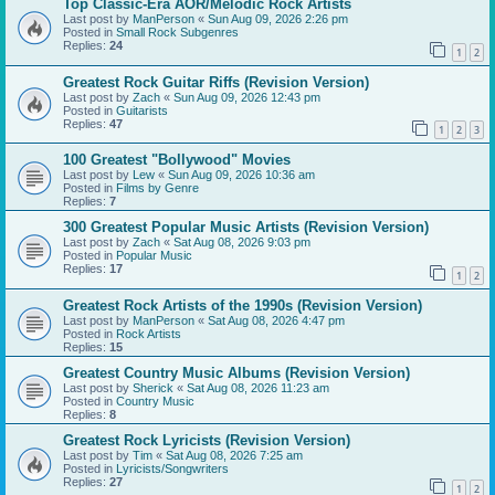
Top Classic-Era AOR/Melodic Rock Artists
Last post by
ManPerson
«
Sun Aug 09, 2026 2:26 pm
Posted in
Small Rock Subgenres
Replies:
24
1
2
Greatest Rock Guitar Riffs (Revision Version)
Last post by
Zach
«
Sun Aug 09, 2026 12:43 pm
Posted in
Guitarists
Replies:
47
1
2
3
100 Greatest "Bollywood" Movies
Last post by
Lew
«
Sun Aug 09, 2026 10:36 am
Posted in
Films by Genre
Replies:
7
300 Greatest Popular Music Artists (Revision Version)
Last post by
Zach
«
Sat Aug 08, 2026 9:03 pm
Posted in
Popular Music
Replies:
17
1
2
Greatest Rock Artists of the 1990s (Revision Version)
Last post by
ManPerson
«
Sat Aug 08, 2026 4:47 pm
Posted in
Rock Artists
Replies:
15
Greatest Country Music Albums (Revision Version)
Last post by
Sherick
«
Sat Aug 08, 2026 11:23 am
Posted in
Country Music
Replies:
8
Greatest Rock Lyricists (Revision Version)
Last post by
Tim
«
Sat Aug 08, 2026 7:25 am
Posted in
Lyricists/Songwriters
Replies:
27
1
2