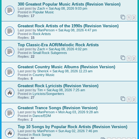
300 Greatest Popular Music Artists (Revision Version)
Last post by
Zach
«
Sat Aug 08, 2026 9:03 pm
Posted in
Popular Music
Replies:
17
1
2
Greatest Rock Artists of the 1990s (Revision Version)
Last post by
ManPerson
«
Sat Aug 08, 2026 4:47 pm
Posted in
Rock Artists
Replies:
15
Top Classic-Era AOR/Melodic Rock Artists
Last post by
Zach
«
Sat Aug 08, 2026 4:02 pm
Posted in
Small Rock Subgenres
Replies:
22
1
2
Greatest Country Music Albums (Revision Version)
Last post by
Sherick
«
Sat Aug 08, 2026 11:23 am
Posted in
Country Music
Replies:
8
Greatest Rock Lyricists (Revision Version)
Last post by
Tim
«
Sat Aug 08, 2026 7:25 am
Posted in
Lyricists/Songwriters
Replies:
27
1
2
Greatest Trance Songs (Revision Version)
Last post by
ManPerson
«
Mon Aug 03, 2026 9:28 am
Posted in
Dance/EDM
Replies:
2
Top 10 Songs by Popular Rock Artists (Revision Version)
Last post by
ManPerson
«
Sun Aug 02, 2026 7:46 pm
Posted in
Rock Songs
Replies:
91