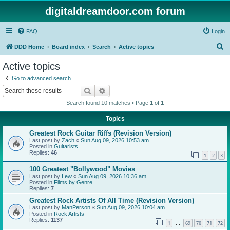
digitaldreamdoor.com forum
FAQ
Login
S
DDD Home
Board index
Search
Active topics
e
Active topics
a
Go to advanced search
r
Search
Advanced search
c
Search found 10 matches • Page
1
of
1
h
Topics
Greatest Rock Guitar Riffs (Revision Version)
Last post by
Zach
«
Sun Aug 09, 2026 10:53 am
Posted in
Guitarists
Replies:
46
1
2
3
100 Greatest "Bollywood" Movies
Last post by
Lew
«
Sun Aug 09, 2026 10:36 am
Posted in
Films by Genre
Replies:
7
Greatest Rock Artists Of All Time (Revision Version)
Last post by
ManPerson
«
Sun Aug 09, 2026 10:04 am
Posted in
Rock Artists
Replies:
1137
1
69
70
71
72
…