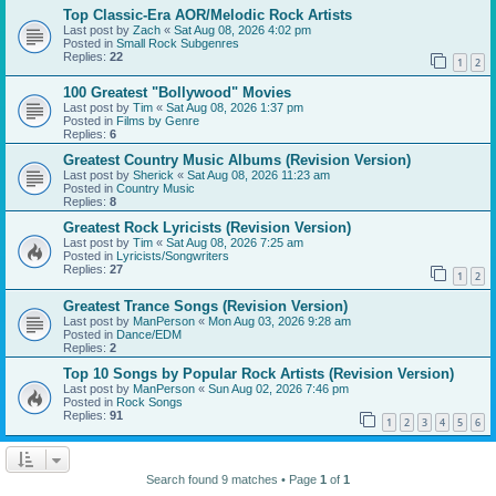
Top Classic-Era AOR/Melodic Rock Artists
Last post by
Zach
«
Sat Aug 08, 2026 4:02 pm
Posted in
Small Rock Subgenres
Replies:
22
1
2
100 Greatest "Bollywood" Movies
Last post by
Tim
«
Sat Aug 08, 2026 1:37 pm
Posted in
Films by Genre
Replies:
6
Greatest Country Music Albums (Revision Version)
Last post by
Sherick
«
Sat Aug 08, 2026 11:23 am
Posted in
Country Music
Replies:
8
Greatest Rock Lyricists (Revision Version)
Last post by
Tim
«
Sat Aug 08, 2026 7:25 am
Posted in
Lyricists/Songwriters
Replies:
27
1
2
Greatest Trance Songs (Revision Version)
Last post by
ManPerson
«
Mon Aug 03, 2026 9:28 am
Posted in
Dance/EDM
Replies:
2
Top 10 Songs by Popular Rock Artists (Revision Version)
Last post by
ManPerson
«
Sun Aug 02, 2026 7:46 pm
Posted in
Rock Songs
Replies:
91
1
2
3
4
5
6
Search found 9 matches • Page
1
of
1