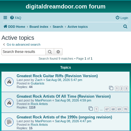
digitaldreamdoor.com forum
FAQ
Login
S
DDD Home
Board index
Search
Active topics
e
Active topics
a
Go to advanced search
r
Search
Advanced search
c
Search found 9 matches • Page
1
of
1
h
Topics
Greatest Rock Guitar Riffs (Revision Version)
Last post by
Zach
«
Sat Aug 08, 2026 5:47 pm
Posted in
Guitarists
Replies:
44
1
2
3
Greatest Rock Artists Of All Time (Revision Version)
Last post by
ManPerson
«
Sat Aug 08, 2026 4:59 pm
Posted in
Rock Artists
Replies:
1118
1
67
68
69
70
…
Greatest Rock Artists of the 1990s (ongoing revision)
Last post by
ManPerson
«
Sat Aug 08, 2026 4:47 pm
Posted in
Rock Artists
Replies:
15