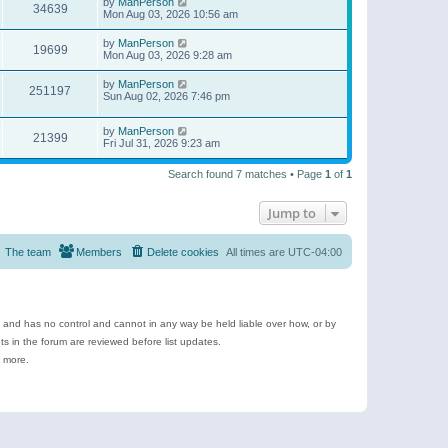
by
ManPerson
34639
Mon Aug 03, 2026 10:56 am
by
ManPerson
19699
Mon Aug 03, 2026 9:28 am
by
ManPerson
251197
Sun Aug 02, 2026 7:46 pm
by
ManPerson
21399
Fri Jul 31, 2026 9:23 am
Search found 7 matches • Page
1
of
1
Jump to
The team
Members
Delete cookies
All times are
UTC-04:00
e and has no control and cannot in any way be held liable over how, or by
 in the forum are reviewed before list updates.
d more.