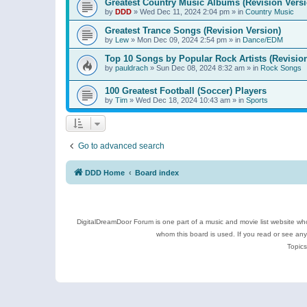
Greatest Country Music Albums (Revision Versi
by
DDD
»
Wed Dec 11, 2024 2:04 pm
» in
Country Music
Greatest Trance Songs (Revision Version)
by
Lew
»
Mon Dec 09, 2024 2:54 pm
» in
Dance/EDM
Top 10 Songs by Popular Rock Artists (Revisio
by
pauldrach
»
Sun Dec 08, 2024 8:32 am
» in
Rock Songs
100 Greatest Football (Soccer) Players
by
Tim
»
Wed Dec 18, 2024 10:43 am
» in
Sports
Go to advanced search
DDD Home
Board index
DigitalDreamDoor Forum is one part of a music and movie list website who
whom this board is used. If you read or see an
Topics