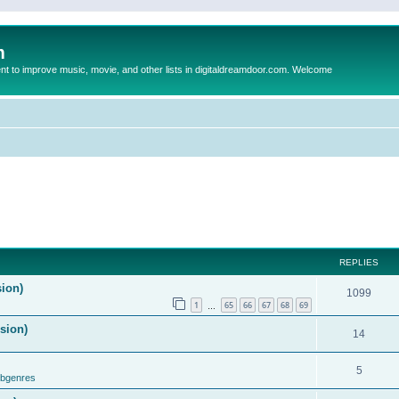
m
to improve music, movie, and other lists in digitaldreamdoor.com. Welcome
REPLIES
sion)
1099
1
65
66
67
68
69
…
ision)
14
5
ubgenres