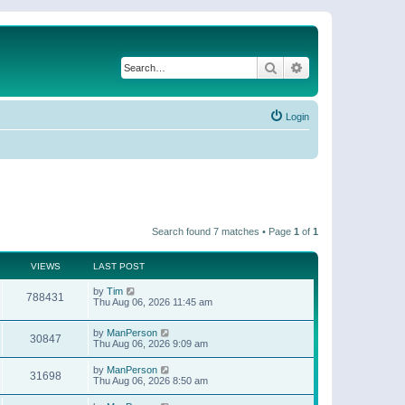
Search
Advanced search
Login
Search found 7 matches • Page
1
of
1
VIEWS
LAST POST
by
Tim
788431
Thu Aug 06, 2026 11:45 am
by
ManPerson
30847
Thu Aug 06, 2026 9:09 am
by
ManPerson
31698
Thu Aug 06, 2026 8:50 am