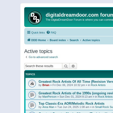
digitaldreamdoor.com foru
The DigitalDreamDoor Forum is where you can comment 
Quick links
FAQ
DDD Home
Board index
Search
Active topics
Active topics
Go to advanced search
Search
Advanced search
TOPICS
Greatest Rock Artists Of All Time (Revision Ver
by
Brian
»
Fri Dec 06, 2024 10:32 pm
» in
Rock Artists
Greatest Rock Artists of the 1990s (ongoing rev
by
ManPerson
»
Sun Dec 01, 2024 8:13 am
» in
Rock Artists
Top Classic-Era AOR/Melodic Rock Artists
by
Area Man
»
Tue Jun 24, 2025 1:08 am
» in
Small Rock S