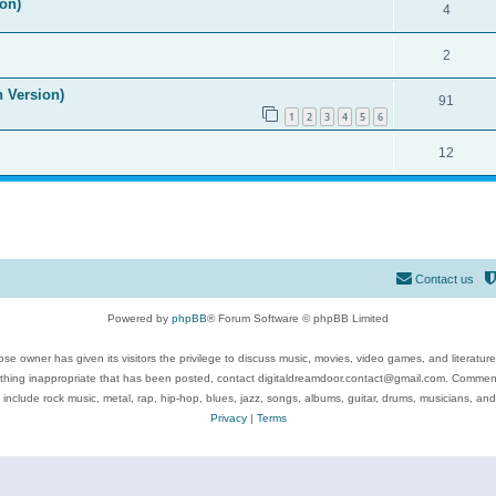
on)
4
2
n Version)
91
1
2
3
4
5
6
12
Contact us
Powered by
phpBB
® Forum Software © phpBB Limited
se owner has given its visitors the privilege to discuss music, movies, video games, and literatur
ything inappropriate that has been posted, contact digitaldreamdoor.contact@gmail.com. Comments
 include rock music, metal, rap, hip-hop, blues, jazz, songs, albums, guitar, drums, musicians, an
Privacy
|
Terms