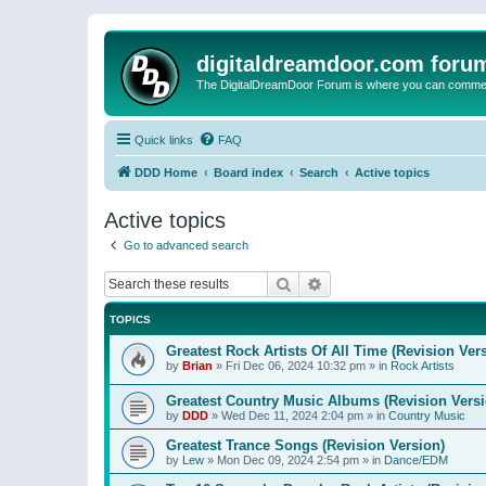
digitaldreamdoor.com foru
The DigitalDreamDoor Forum is where you can comment 
Quick links
FAQ
DDD Home
Board index
Search
Active topics
Active topics
Go to advanced search
Search
Advanced search
TOPICS
Greatest Rock Artists Of All Time (Revision Ver
by
Brian
»
Fri Dec 06, 2024 10:32 pm
» in
Rock Artists
Greatest Country Music Albums (Revision Versi
by
DDD
»
Wed Dec 11, 2024 2:04 pm
» in
Country Music
Greatest Trance Songs (Revision Version)
by
Lew
»
Mon Dec 09, 2024 2:54 pm
» in
Dance/EDM