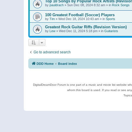
Top 10 Songs by Popular Rock Artists (Revisio
by
pauldrach
»
Sun Dec 08, 2024 8:32 am
» in
Rock Songs
100 Greatest Football (Soccer) Players
by
Tim
»
Wed Dec 18, 2024 10:43 am
» in
Sports
Greatest Rock Guitar Riffs (Revision Version)
by
Lew
»
Wed Dec 11, 2024 5:18 pm
» in
Guitarists
Go to advanced search
DDD Home
Board index
DigitalDreamDoor Forum is one part of a music and movie list website who
whom this board is used. If you read or see an
Topics