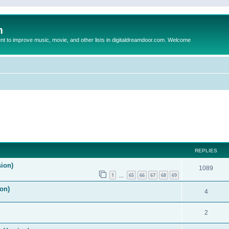
m
to improve music, movie, and other lists in digitaldreamdoor.com. Welcome
REPLIES
sion)
1089
1
65
66
67
68
69
…
on)
4
2