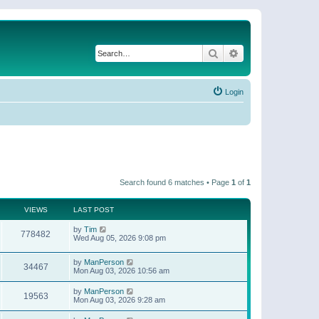
Search
Advanced search
Login
Search found 6 matches • Page
1
of
1
VIEWS
LAST POST
by
Tim
778482
Wed Aug 05, 2026 9:08 pm
by
ManPerson
34467
Mon Aug 03, 2026 10:56 am
by
ManPerson
19563
Mon Aug 03, 2026 9:28 am