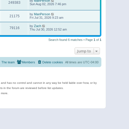
by
ManPerson
249383
Sun Aug 02, 2026 7:46 pm
by
ManPerson
21175
Fri Jul 31, 2026 9:23 am
by
Zach
79116
Thu Jul 30, 2026 12:52 am
Search found 6 matches • Page
1
of
1
Jump to
The team
Members
Delete cookies
All times are
UTC-04:00
e and has no control and cannot in any way be held liable over how, or by
 in the forum are reviewed before list updates.
d more.