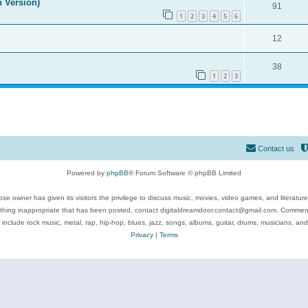
n Version)
91
1
2
3
4
5
6
12
38
1
2
3
Contact us
Powered by
phpBB
® Forum Software © phpBB Limited
se owner has given its visitors the privilege to discuss music, movies, video games, and literatur
ything inappropriate that has been posted, contact digitaldreamdoor.contact@gmail.com. Comments
 include rock music, metal, rap, hip-hop, blues, jazz, songs, albums, guitar, drums, musicians, an
Privacy
|
Terms