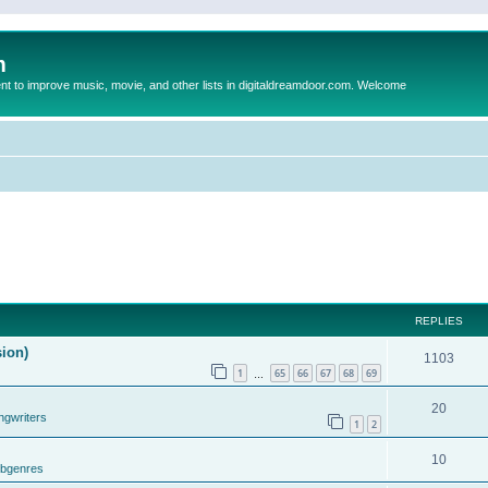
m
to improve music, movie, and other lists in digitaldreamdoor.com. Welcome
REPLIES
sion)
1103
1
65
66
67
68
69
…
20
ngwriters
1
2
10
ubgenres