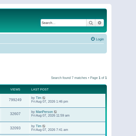
Search
Advanced search
Login
Search found 7 matches • Page
1
of
1
VIEWS
LAST POST
by
Tim
799249
Fri Aug 07, 2026 1:46 pm
by
ManPerson
32607
Fri Aug 07, 2026 11:59 am
by
Tim
32093
Fri Aug 07, 2026 7:41 am