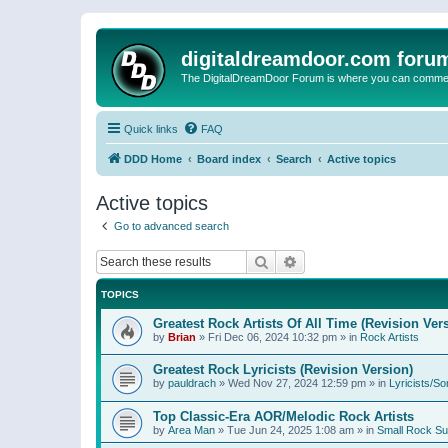
digitaldreamdoor.com foru
The DigitalDreamDoor Forum is where you can comment 
Quick links
FAQ
DDD Home
Board index
Search
Active topics
Active topics
Go to advanced search
Search
Advanced search
TOPICS
Greatest Rock Artists Of All Time (Revision Ver
by
Brian
»
Fri Dec 06, 2024 10:32 pm
» in
Rock Artists
Greatest Rock Lyricists (Revision Version)
by
pauldrach
»
Wed Nov 27, 2024 12:59 pm
» in
Lyricists/So
Top Classic-Era AOR/Melodic Rock Artists
by
Area Man
»
Tue Jun 24, 2025 1:08 am
» in
Small Rock S