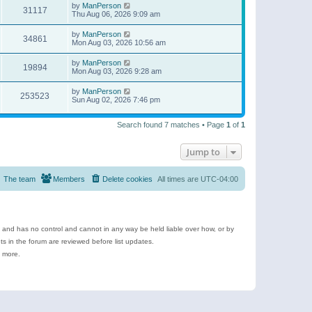
by
ManPerson
31117
Thu Aug 06, 2026 9:09 am
by
ManPerson
34861
Mon Aug 03, 2026 10:56 am
by
ManPerson
19894
Mon Aug 03, 2026 9:28 am
by
ManPerson
253523
Sun Aug 02, 2026 7:46 pm
Search found 7 matches • Page
1
of
1
Jump to
The team
Members
Delete cookies
All times are
UTC-04:00
e and has no control and cannot in any way be held liable over how, or by
 in the forum are reviewed before list updates.
d more.