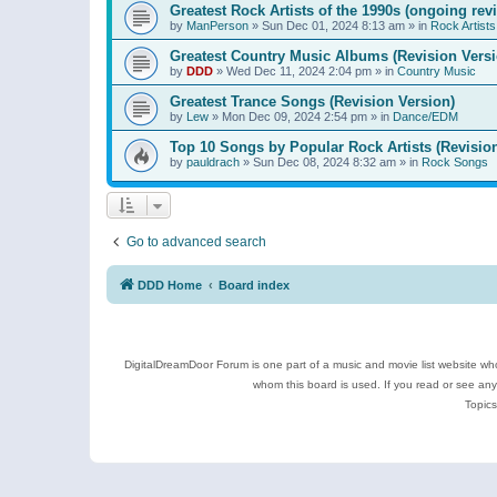
Greatest Rock Artists of the 1990s (ongoing rev
by
ManPerson
»
Sun Dec 01, 2024 8:13 am
» in
Rock Artists
Greatest Country Music Albums (Revision Versi
by
DDD
»
Wed Dec 11, 2024 2:04 pm
» in
Country Music
Greatest Trance Songs (Revision Version)
by
Lew
»
Mon Dec 09, 2024 2:54 pm
» in
Dance/EDM
Top 10 Songs by Popular Rock Artists (Revisio
by
pauldrach
»
Sun Dec 08, 2024 8:32 am
» in
Rock Songs
Go to advanced search
DDD Home
Board index
DigitalDreamDoor Forum is one part of a music and movie list website who
whom this board is used. If you read or see an
Topics