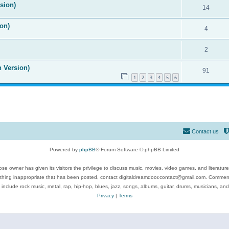
ision)
14
on)
4
2
n Version)
91
1
2
3
4
5
6
Contact us
Powered by
phpBB
® Forum Software © phpBB Limited
se owner has given its visitors the privilege to discuss music, movies, video games, and literatur
ything inappropriate that has been posted, contact digitaldreamdoor.contact@gmail.com. Comments
 include rock music, metal, rap, hip-hop, blues, jazz, songs, albums, guitar, drums, musicians, an
Privacy
|
Terms