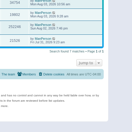
by
ManPerson
34754
Mon Aug 03, 2026 10:56 am
by
ManPerson
19802
Mon Aug 03, 2026 9:28 am
by
ManPerson
252246
Sun Aug 02, 2026 7:46 pm
by
ManPerson
21526
Fri Jul 31, 2026 9:23 am
Search found 7 matches • Page
1
of
1
Jump to
The team
Members
Delete cookies
All times are
UTC-04:00
e and has no control and cannot in any way be held liable over how, or by
 in the forum are reviewed before list updates.
d more.