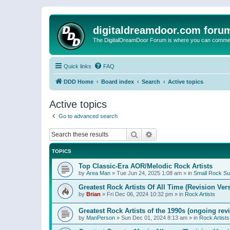
digitaldreamdoor.com foru
The DigitalDreamDoor Forum is where you can comment 
Quick links
FAQ
DDD Home
Board index
Search
Active topics
Active topics
Go to advanced search
Search
Advanced search
TOPICS
Top Classic-Era AOR/Melodic Rock Artists
by
Area Man
»
Tue Jun 24, 2025 1:08 am
» in
Small Rock S
Greatest Rock Artists Of All Time (Revision Ver
by
Brian
»
Fri Dec 06, 2024 10:32 pm
» in
Rock Artists
Greatest Rock Artists of the 1990s (ongoing rev
by
ManPerson
»
Sun Dec 01, 2024 8:13 am
» in
Rock Artists