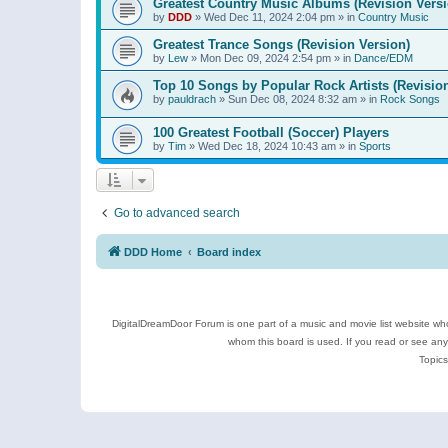
Greatest Country Music Albums (Revision Versi
by
DDD
»
Wed Dec 11, 2024 2:04 pm
» in
Country Music
Greatest Trance Songs (Revision Version)
by
Lew
»
Mon Dec 09, 2024 2:54 pm
» in
Dance/EDM
Top 10 Songs by Popular Rock Artists (Revisio
by
pauldrach
»
Sun Dec 08, 2024 8:32 am
» in
Rock Songs
100 Greatest Football (Soccer) Players
by
Tim
»
Wed Dec 18, 2024 10:43 am
» in
Sports
Go to advanced search
DDD Home
Board index
DigitalDreamDoor Forum is one part of a music and movie list website who
whom this board is used. If you read or see an
Topics