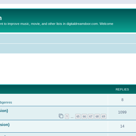
m
to improve music, movie, and other lists in digitaldreamdoor.com. Welcome
REPLIES
8
ubgenres
sion)
1099
1
65
66
67
68
69
…
ision)
14