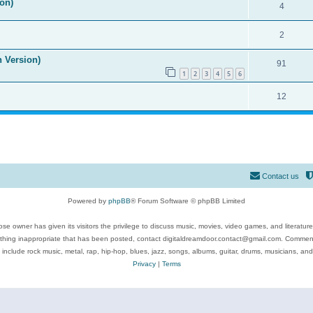
on)
4
2
n Version)
91
1
2
3
4
5
6
12
Contact us
Powered by
phpBB
® Forum Software © phpBB Limited
se owner has given its visitors the privilege to discuss music, movies, video games, and literatur
ything inappropriate that has been posted, contact digitaldreamdoor.contact@gmail.com. Comments
 include rock music, metal, rap, hip-hop, blues, jazz, songs, albums, guitar, drums, musicians, an
Privacy
|
Terms