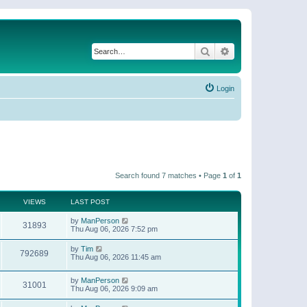
Search
Advanced search
Login
Search found 7 matches • Page
1
of
1
VIEWS
LAST POST
by
ManPerson
31893
Thu Aug 06, 2026 7:52 pm
by
Tim
792689
Thu Aug 06, 2026 11:45 am
by
ManPerson
31001
Thu Aug 06, 2026 9:09 am