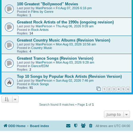
100 Greatest "Bollywood" Movies
Last post by
ManPerson
«
Fri Aug 07, 2026 6:16 pm
Posted in
Films by Genre
Replies:
1
Greatest Rock Artists of the 1990s (ongoing revision)
Last post by
ManPerson
«
Thu Aug 06, 2026 9:09 am
Posted in
Rock Artists
Replies:
14
Greatest Country Music Albums (Revision Version)
Last post by
ManPerson
«
Mon Aug 03, 2026 10:56 am
Posted in
Country Music
Replies:
4
Greatest Trance Songs (Revision Version)
Last post by
ManPerson
«
Mon Aug 03, 2026 9:28 am
Posted in
Dance/EDM
Replies:
2
Top 10 Songs by Popular Rock Artists (Revision Version)
Last post by
ManPerson
«
Sun Aug 02, 2026 7:46 pm
Posted in
Rock Songs
Replies:
91
1
2
3
4
5
6
Search found 8 matches • Page
1
of
1
Jump to
DDD Home
Board index
All times are
UTC-04:00