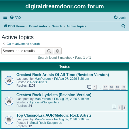
digitaldreamdoor.com forum
FAQ
Login
S
DDD Home
Board index
Search
Active topics
e
Active topics
a
Go to advanced search
r
Search
Advanced search
c
Search found 8 matches • Page
1
of
1
h
Topics
Greatest Rock Artists Of All Time (Revision Version)
Last post by
ManPerson
«
Fri Aug 07, 2026 6:26 pm
Posted in
Rock Artists
Replies:
1105
1
67
68
69
70
…
Greatest Rock Lyricists (Revision Version)
Last post by
ManPerson
«
Fri Aug 07, 2026 6:19 pm
Posted in
Lyricists/Songwriters
Replies:
24
1
2
Top Classic-Era AOR/Melodic Rock Artists
Last post by
ManPerson
«
Fri Aug 07, 2026 6:16 pm
Posted in
Small Rock Subgenres
Replies:
12