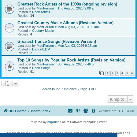
Greatest Rock Artists of the 1990s (ongoing revision)
Last post by
ManPerson
«
Thu Aug 06, 2026 9:09 am
Posted in
Rock Artists
Replies:
14
Greatest Country Music Albums (Revision Version)
Last post by
ManPerson
«
Mon Aug 03, 2026 10:56 am
Posted in
Country Music
Replies:
4
Greatest Trance Songs (Revision Version)
Last post by
ManPerson
«
Mon Aug 03, 2026 9:28 am
Posted in
Dance/EDM
Replies:
2
Top 10 Songs by Popular Rock Artists (Revision Version)
Last post by
ManPerson
«
Sun Aug 02, 2026 7:46 pm
Posted in
Rock Songs
Replies:
91
1
2
3
4
5
6
Search found 7 matches • Page
1
of
1
Jump to
DDD Home
Board index
All times are
UTC-04:00
Powered by
phpBB
® Forum Software © phpBB Limited
DigitalDreamDoor Forum is one part of a music and movie list website whose owner has