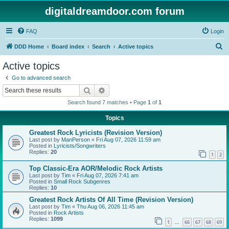
digitaldreamdoor.com forum
FAQ
Login
S
DDD Home
Board index
Search
Active topics
e
Active topics
a
Go to advanced search
r
Search
Advanced search
c
Search found 7 matches • Page
1
of
1
h
Topics
Greatest Rock Lyricists (Revision Version)
Last post by
ManPerson
«
Fri Aug 07, 2026 11:59 am
Posted in
Lyricists/Songwriters
Replies:
20
1
2
Top Classic-Era AOR/Melodic Rock Artists
Last post by
Tim
«
Fri Aug 07, 2026 7:41 am
Posted in
Small Rock Subgenres
Replies:
10
Greatest Rock Artists Of All Time (Revision Version)
Last post by
Tim
«
Thu Aug 06, 2026 11:45 am
Posted in
Rock Artists
Replies:
1099
1
66
67
68
69
…