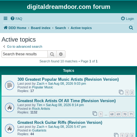
digitaldreamdoor.com forum
FAQ
Login
S
DDD Home
Board index
Search
Active topics
e
Active topics
a
Go to advanced search
r
Search
Advanced search
c
Search found 10 matches • Page
1
of
1
h
Topics
300 Greatest Popular Music Artists (Revision Version)
Last post by
Zach
«
Sat Aug 08, 2026 9:03 pm
Posted in
Popular Music
Replies:
17
1
2
Greatest Rock Artists Of All Time (Revision Version)
Last post by
Tim
«
Sat Aug 08, 2026 8:14 pm
Posted in
Rock Artists
Replies:
1132
1
68
69
70
71
…
Greatest Rock Guitar Riffs (Revision Version)
Last post by
Zach
«
Sat Aug 08, 2026 5:47 pm
Posted in
Guitarists
Replies:
44
1
2
3