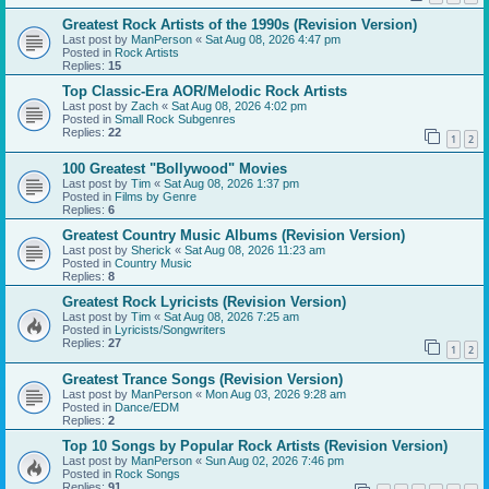
Greatest Rock Artists of the 1990s (Revision Version)
Last post by
ManPerson
«
Sat Aug 08, 2026 4:47 pm
Posted in
Rock Artists
Replies:
15
Top Classic-Era AOR/Melodic Rock Artists
Last post by
Zach
«
Sat Aug 08, 2026 4:02 pm
Posted in
Small Rock Subgenres
Replies:
22
1
2
100 Greatest "Bollywood" Movies
Last post by
Tim
«
Sat Aug 08, 2026 1:37 pm
Posted in
Films by Genre
Replies:
6
Greatest Country Music Albums (Revision Version)
Last post by
Sherick
«
Sat Aug 08, 2026 11:23 am
Posted in
Country Music
Replies:
8
Greatest Rock Lyricists (Revision Version)
Last post by
Tim
«
Sat Aug 08, 2026 7:25 am
Posted in
Lyricists/Songwriters
Replies:
27
1
2
Greatest Trance Songs (Revision Version)
Last post by
ManPerson
«
Mon Aug 03, 2026 9:28 am
Posted in
Dance/EDM
Replies:
2
Top 10 Songs by Popular Rock Artists (Revision Version)
Last post by
ManPerson
«
Sun Aug 02, 2026 7:46 pm
Posted in
Rock Songs
Replies:
91