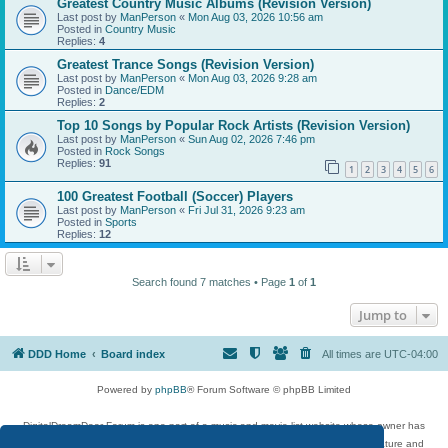
Greatest Country Music Albums (Revision Version)
Last post by
ManPerson
«
Mon Aug 03, 2026 10:56 am
Posted in
Country Music
Replies:
4
Greatest Trance Songs (Revision Version)
Last post by
ManPerson
«
Mon Aug 03, 2026 9:28 am
Posted in
Dance/EDM
Replies:
2
Top 10 Songs by Popular Rock Artists (Revision Version)
Last post by
ManPerson
«
Sun Aug 02, 2026 7:46 pm
Posted in
Rock Songs
Replies:
91
1
2
3
4
5
6
100 Greatest Football (Soccer) Players
Last post by
ManPerson
«
Fri Jul 31, 2026 9:23 am
Posted in
Sports
Replies:
12
Search found 7 matches • Page
1
of
1
Jump to
DDD Home
Board index
All times are
UTC-04:00
Powered by
phpBB
® Forum Software © phpBB Limited
DigitalDreamDoor Forum is one part of a music and movie list website whose owner has
given its visitors the privilege to discuss music, movies, video games, and literature and