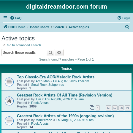
digitaldreamdoor.com forum
FAQ
Login
S
DDD Home
Board index
Search
Active topics
e
Active topics
a
Go to advanced search
r
Search
Advanced search
c
Search found 7 matches • Page
1
of
1
h
Topics
Top Classic-Era AOR/Melodic Rock Artists
Last post by
Area Man
«
Fri Aug 07, 2026 1:58 am
Posted in
Small Rock Subgenres
Replies:
9
Greatest Rock Artists Of All Time (Revision Version)
Last post by
Tim
«
Thu Aug 06, 2026 11:45 am
Posted in
Rock Artists
Replies:
1099
1
66
67
68
69
…
Greatest Rock Artists of the 1990s (ongoing revision)
Last post by
ManPerson
«
Thu Aug 06, 2026 9:09 am
Posted in
Rock Artists
Replies:
14