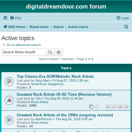
digitaldreamdoor.com forum
FAQ
Login
S
DDD Home
Board index
Search
Active topics
e
Active topics
a
Go to advanced search
r
Search
Advanced search
c
Search found 7 matches • Page
1
of
1
h
Topics
Top Classic-Era AOR/Melodic Rock Artists
Last post by
Area Man
«
Fri Aug 07, 2026 1:58 am
Posted in
Small Rock Subgenres
Replies:
9
Greatest Rock Artists Of All Time (Revision Version)
Last post by
Tim
«
Thu Aug 06, 2026 11:45 am
Posted in
Rock Artists
Replies:
1099
1
66
67
68
69
…
Greatest Rock Artists of the 1990s (ongoing revision)
Last post by
ManPerson
«
Thu Aug 06, 2026 9:09 am
Posted in
Rock Artists
Replies:
14