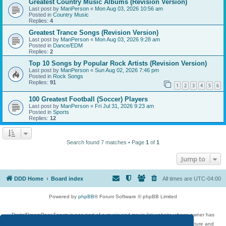
Greatest Country Music Albums (Revision Version)
Last post by
ManPerson
«
Mon Aug 03, 2026 10:56 am
Posted in
Country Music
Replies:
4
Greatest Trance Songs (Revision Version)
Last post by
ManPerson
«
Mon Aug 03, 2026 9:28 am
Posted in
Dance/EDM
Replies:
2
Top 10 Songs by Popular Rock Artists (Revision Version)
Last post by
ManPerson
«
Sun Aug 02, 2026 7:46 pm
Posted in
Rock Songs
Replies:
91
1
2
3
4
5
6
100 Greatest Football (Soccer) Players
Last post by
ManPerson
«
Fri Jul 31, 2026 9:23 am
Posted in
Sports
Replies:
12
Search found 7 matches • Page
1
of
1
Jump to
DDD Home
Board index
All times are
UTC-04:00
Powered by
phpBB
® Forum Software © phpBB Limited
DigitalDreamDoor Forum is one part of a music and movie list website whose owner has
given its visitors the privilege to discuss music, movies, video games, and literature and