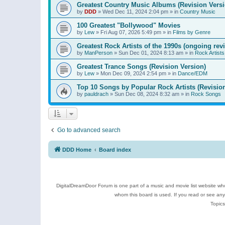
Greatest Country Music Albums (Revision Versi
by
DDD
»
Wed Dec 11, 2024 2:04 pm
» in
Country Music
100 Greatest "Bollywood" Movies
by
Lew
»
Fri Aug 07, 2026 5:49 pm
» in
Films by Genre
Greatest Rock Artists of the 1990s (ongoing rev
by
ManPerson
»
Sun Dec 01, 2024 8:13 am
» in
Rock Artists
Greatest Trance Songs (Revision Version)
by
Lew
»
Mon Dec 09, 2024 2:54 pm
» in
Dance/EDM
Top 10 Songs by Popular Rock Artists (Revisio
by
pauldrach
»
Sun Dec 08, 2024 8:32 am
» in
Rock Songs
Go to advanced search
DDD Home
Board index
DigitalDreamDoor Forum is one part of a music and movie list website who
whom this board is used. If you read or see an
Topics