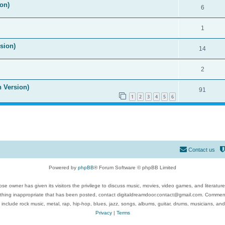
on)
6
1
ision)
14
2
n Version)
91
1
2
3
4
5
6
Contact us
Powered by
phpBB
® Forum Software © phpBB Limited
se owner has given its visitors the privilege to discuss music, movies, video games, and literatur
ything inappropriate that has been posted, contact digitaldreamdoor.contact@gmail.com. Comments
 include rock music, metal, rap, hip-hop, blues, jazz, songs, albums, guitar, drums, musicians, an
Privacy
|
Terms