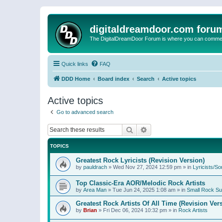
digitaldreamdoor.com foru
The DigitalDreamDoor Forum is where you can comment 
Quick links
FAQ
DDD Home
Board index
Search
Active topics
Active topics
Go to advanced search
Search
Advanced search
TOPICS
Greatest Rock Lyricists (Revision Version)
by
pauldrach
»
Wed Nov 27, 2024 12:59 pm
» in
Lyricists/So
Top Classic-Era AOR/Melodic Rock Artists
by
Area Man
»
Tue Jun 24, 2025 1:08 am
» in
Small Rock S
Greatest Rock Artists Of All Time (Revision Ver
by
Brian
»
Fri Dec 06, 2024 10:32 pm
» in
Rock Artists