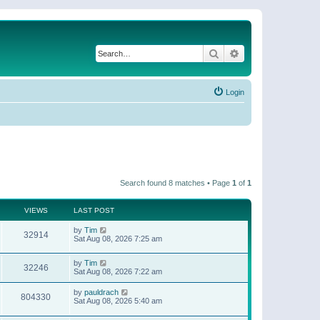
Search
Advanced search
Login
Search found 8 matches • Page
1
of
1
VIEWS
LAST POST
by
Tim
32914
Sat Aug 08, 2026 7:25 am
by
Tim
32246
Sat Aug 08, 2026 7:22 am
by
pauldrach
804330
Sat Aug 08, 2026 5:40 am