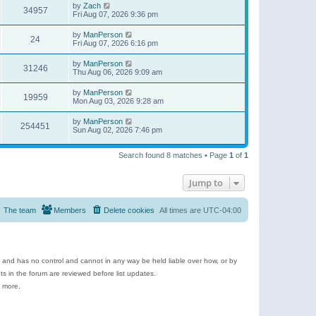
by
Zach
34957
Fri Aug 07, 2026 9:36 pm
by
ManPerson
24
Fri Aug 07, 2026 6:16 pm
by
ManPerson
31246
Thu Aug 06, 2026 9:09 am
by
ManPerson
19959
Mon Aug 03, 2026 9:28 am
by
ManPerson
254451
Sun Aug 02, 2026 7:46 pm
Search found 8 matches • Page
1
of
1
Jump to
The team
Members
Delete cookies
All times are
UTC-04:00
e and has no control and cannot in any way be held liable over how, or by
 in the forum are reviewed before list updates.
d more.