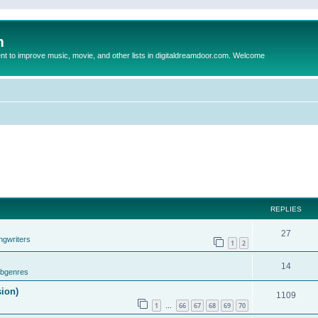
m
to improve music, movie, and other lists in digitaldreamdoor.com. Welcome
REPLIES
27
ngwriters
1
2
14
ubgenres
sion)
1109
1
66
67
68
69
70
…