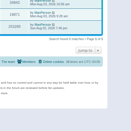
by
ManPerson
34842
Mon Aug 03, 2026 10:56 am
by
ManPerson
19871
Mon Aug 03, 2026 9:28 am
by
ManPerson
253285
Sun Aug 02, 2026 7:46 pm
Search found 6 matches • Page
1
of
1
Jump to
The team
Members
Delete cookies
All times are
UTC-04:00
e and has no control and cannot in any way be held liable over how, or by
 in the forum are reviewed before list updates.
d more.