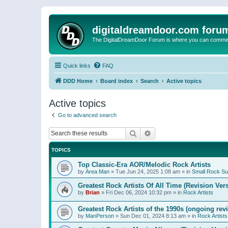
digitaldreamdoor.com foru
The DigitalDreamDoor Forum is where you can comment 
Quick links
FAQ
DDD Home
Board index
Search
Active topics
Active topics
Go to advanced search
Search
Advanced search
TOPICS
Top Classic-Era AOR/Melodic Rock Artists
by
Area Man
»
Tue Jun 24, 2025 1:08 am
» in
Small Rock S
Greatest Rock Artists Of All Time (Revision Ver
by
Brian
»
Fri Dec 06, 2024 10:32 pm
» in
Rock Artists
Greatest Rock Artists of the 1990s (ongoing rev
by
ManPerson
»
Sun Dec 01, 2024 8:13 am
» in
Rock Artists