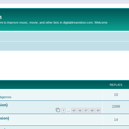
m
to improve music, movie, and other lists in digitaldreamdoor.com. Welcome
REPLIES
10
ubgenres
sion)
1099
1
65
66
67
68
69
…
ision)
14