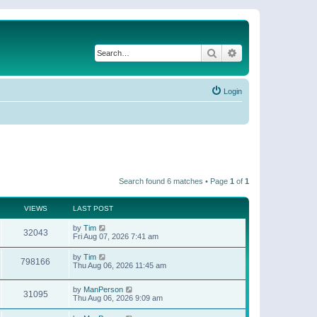
Search
Advanced search
Login
Search found 6 matches • Page
1
of
1
VIEWS
LAST POST
by
Tim
32043
Fri Aug 07, 2026 7:41 am
by
Tim
798166
Thu Aug 06, 2026 11:45 am
by
ManPerson
31095
Thu Aug 06, 2026 9:09 am