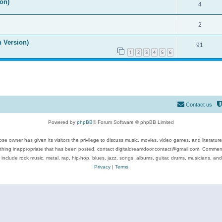
on)
4
2
n Version)
91
1
2
3
4
5
6
Contact us
Powered by
phpBB
® Forum Software © phpBB Limited
se owner has given its visitors the privilege to discuss music, movies, video games, and literatur
ything inappropriate that has been posted, contact digitaldreamdoor.contact@gmail.com. Comments
 include rock music, metal, rap, hip-hop, blues, jazz, songs, albums, guitar, drums, musicians, an
Privacy
|
Terms