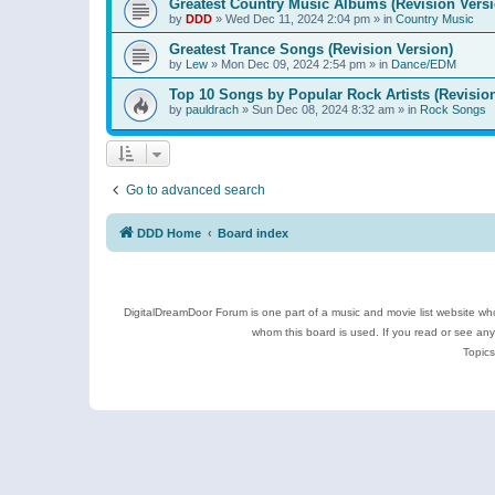
Greatest Country Music Albums (Revision Versi
by
DDD
»
Wed Dec 11, 2024 2:04 pm
» in
Country Music
Greatest Trance Songs (Revision Version)
by
Lew
»
Mon Dec 09, 2024 2:54 pm
» in
Dance/EDM
Top 10 Songs by Popular Rock Artists (Revisio
by
pauldrach
»
Sun Dec 08, 2024 8:32 am
» in
Rock Songs
Go to advanced search
DDD Home
Board index
DigitalDreamDoor Forum is one part of a music and movie list website who
whom this board is used. If you read or see an
Topics