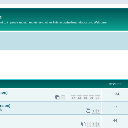
m
to improve music, movie, and other lists in digitaldreamdoor.com. Welcome
REPLIES
sion)
1134
1
67
68
69
70
71
…
rsion)
17
ic
1
2
44
1
2
3