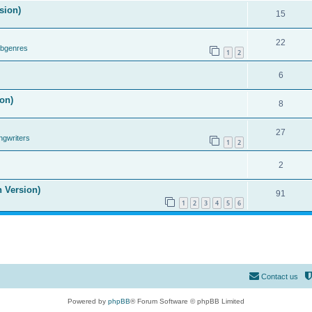
sion)
15
22
ubgenres
1
2
6
on)
8
27
ngwriters
1
2
2
n Version)
91
1
2
3
4
5
6
Contact us
Powered by
phpBB
® Forum Software © phpBB Limited