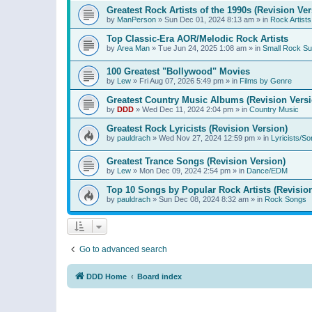
Greatest Rock Artists of the 1990s (Revision Ver
by
ManPerson
»
Sun Dec 01, 2024 8:13 am
» in
Rock Artists
Top Classic-Era AOR/Melodic Rock Artists
by
Area Man
»
Tue Jun 24, 2025 1:08 am
» in
Small Rock S
100 Greatest "Bollywood" Movies
by
Lew
»
Fri Aug 07, 2026 5:49 pm
» in
Films by Genre
Greatest Country Music Albums (Revision Versi
by
DDD
»
Wed Dec 11, 2024 2:04 pm
» in
Country Music
Greatest Rock Lyricists (Revision Version)
by
pauldrach
»
Wed Nov 27, 2024 12:59 pm
» in
Lyricists/So
Greatest Trance Songs (Revision Version)
by
Lew
»
Mon Dec 09, 2024 2:54 pm
» in
Dance/EDM
Top 10 Songs by Popular Rock Artists (Revisio
by
pauldrach
»
Sun Dec 08, 2024 8:32 am
» in
Rock Songs
Go to advanced search
DDD Home
Board index