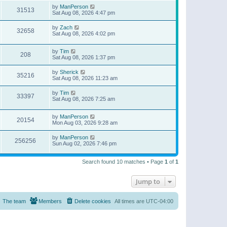
by
ManPerson
31513
Sat Aug 08, 2026 4:47 pm
by
Zach
32658
Sat Aug 08, 2026 4:02 pm
by
Tim
208
Sat Aug 08, 2026 1:37 pm
by
Sherick
35216
Sat Aug 08, 2026 11:23 am
by
Tim
33397
Sat Aug 08, 2026 7:25 am
by
ManPerson
20154
Mon Aug 03, 2026 9:28 am
by
ManPerson
256256
Sun Aug 02, 2026 7:46 pm
Search found 10 matches • Page
1
of
1
Jump to
The team
Members
Delete cookies
All times are
UTC-04:00