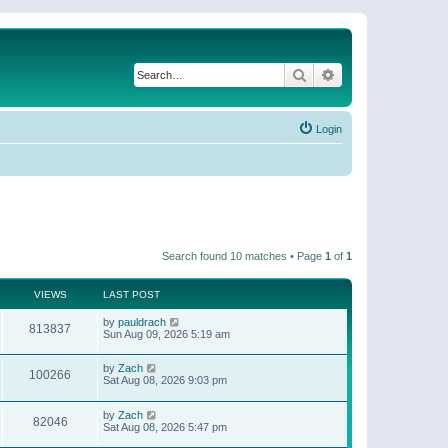
Search
Advanced search
Login
Search found 10 matches • Page
1
of
1
VIEWS
LAST POST
by
pauldrach
813837
Sun Aug 09, 2026 5:19 am
by
Zach
100266
Sat Aug 08, 2026 9:03 pm
by
Zach
82046
Sat Aug 08, 2026 5:47 pm