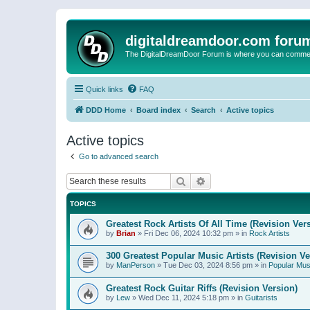
digitaldreamdoor.com foru
The DigitalDreamDoor Forum is where you can comment 
Quick links
FAQ
DDD Home
Board index
Search
Active topics
Active topics
Go to advanced search
Search
Advanced search
TOPICS
Greatest Rock Artists Of All Time (Revision Ver
by
Brian
»
Fri Dec 06, 2024 10:32 pm
» in
Rock Artists
300 Greatest Popular Music Artists (Revision Ve
by
ManPerson
»
Tue Dec 03, 2024 8:56 pm
» in
Popular Mus
Greatest Rock Guitar Riffs (Revision Version)
by
Lew
»
Wed Dec 11, 2024 5:18 pm
» in
Guitarists