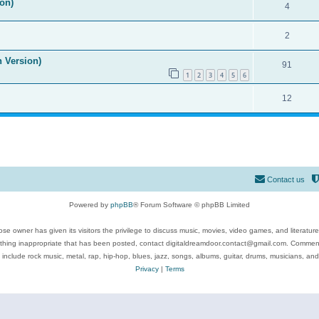
on)
4
2
n Version)
91
1
2
3
4
5
6
12
Contact us
Powered by
phpBB
® Forum Software © phpBB Limited
se owner has given its visitors the privilege to discuss music, movies, video games, and literatur
ything inappropriate that has been posted, contact digitaldreamdoor.contact@gmail.com. Comments
 include rock music, metal, rap, hip-hop, blues, jazz, songs, albums, guitar, drums, musicians, an
Privacy
|
Terms