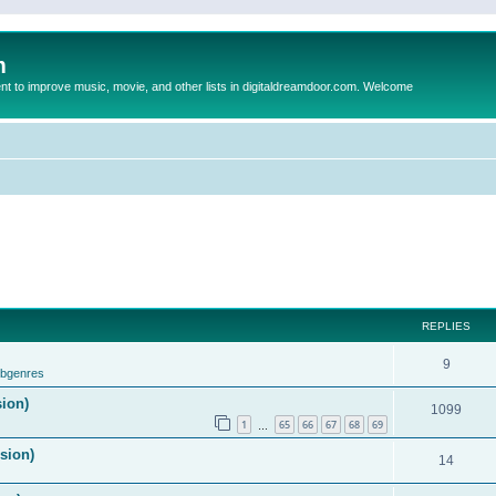
m
to improve music, movie, and other lists in digitaldreamdoor.com. Welcome
REPLIES
9
ubgenres
sion)
1099
1
65
66
67
68
69
…
ision)
14