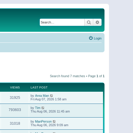
Search
Advanced search
Login
Search found 7 matches • Page
1
of
1
VIEWS
LAST POST
by
Area Man
31925
Fri Aug 07, 2026 1:58 am
by
Tim
793603
Thu Aug 06, 2026 11:45 am
by
ManPerson
31018
Thu Aug 06, 2026 9:09 am