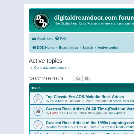
digitaldreamdoor.com foru
The DigitalDreamDoor Forum is where you can comment 
Quick links
FAQ
DDD Home
Board index
Search
Active topics
Active topics
Go to advanced search
Search
Advanced search
TOPICS
Top Classic-Era AOR/Melodic Rock Artists
by
Area Man
»
Tue Jun 24, 2025 1:08 am
» in
Small Rock S
Greatest Rock Artists Of All Time (Revision Ver
by
Brian
»
Fri Dec 06, 2024 10:32 pm
» in
Rock Artists
Greatest Rock Artists of the 1990s (ongoing rev
by
ManPerson
»
Sun Dec 01, 2024 8:13 am
» in
Rock Artists