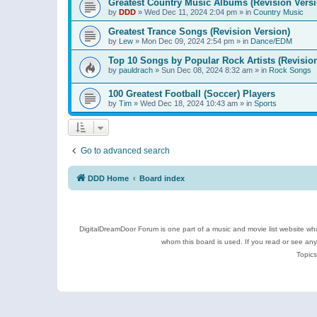
Greatest Country Music Albums (Revision Versi
by
DDD
»
Wed Dec 11, 2024 2:04 pm
» in
Country Music
Greatest Trance Songs (Revision Version)
by
Lew
»
Mon Dec 09, 2024 2:54 pm
» in
Dance/EDM
Top 10 Songs by Popular Rock Artists (Revisio
by
pauldrach
»
Sun Dec 08, 2024 8:32 am
» in
Rock Songs
100 Greatest Football (Soccer) Players
by
Tim
»
Wed Dec 18, 2024 10:43 am
» in
Sports
Go to advanced search
DDD Home
Board index
DigitalDreamDoor Forum is one part of a music and movie list website who
whom this board is used. If you read or see an
Topics