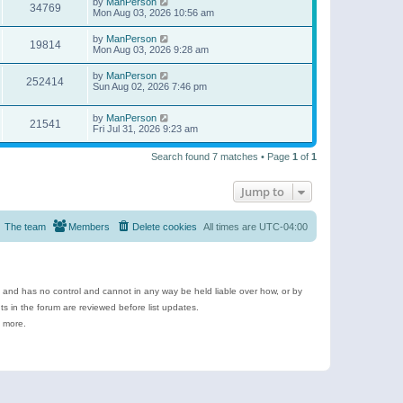
by
ManPerson
34769
Mon Aug 03, 2026 10:56 am
by
ManPerson
19814
Mon Aug 03, 2026 9:28 am
by
ManPerson
252414
Sun Aug 02, 2026 7:46 pm
by
ManPerson
21541
Fri Jul 31, 2026 9:23 am
Search found 7 matches • Page
1
of
1
Jump to
The team
Members
Delete cookies
All times are
UTC-04:00
e and has no control and cannot in any way be held liable over how, or by
 in the forum are reviewed before list updates.
d more.