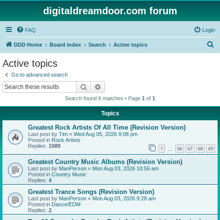
digitaldreamdoor.com forum
FAQ
Login
S
DDD Home
Board index
Search
Active topics
e
Active topics
a
Go to advanced search
r
Search
Advanced search
c
Search found 6 matches • Page
1
of
1
h
Topics
Greatest Rock Artists Of All Time (Revision Version)
Last post by
Tim
«
Wed Aug 05, 2026 9:08 pm
Posted in
Rock Artists
Replies:
1089
1
66
67
68
69
…
Greatest Country Music Albums (Revision Version)
Last post by
ManPerson
«
Mon Aug 03, 2026 10:56 am
Posted in
Country Music
Replies:
4
Greatest Trance Songs (Revision Version)
Last post by
ManPerson
«
Mon Aug 03, 2026 9:28 am
Posted in
Dance/EDM
Replies:
2