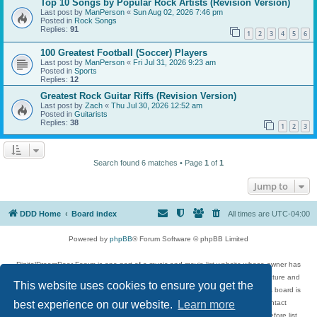
Top 10 Songs by Popular Rock Artists (Revision Version)
Last post by
ManPerson
«
Sun Aug 02, 2026 7:46 pm
Posted in
Rock Songs
Replies:
91
1
2
3
4
5
6
100 Greatest Football (Soccer) Players
Last post by
ManPerson
«
Fri Jul 31, 2026 9:23 am
Posted in
Sports
Replies:
12
Greatest Rock Guitar Riffs (Revision Version)
Last post by
Zach
«
Thu Jul 30, 2026 12:52 am
Posted in
Guitarists
Replies:
38
1
2
3
Search found 6 matches • Page
1
of
1
Jump to
DDD Home
Board index
All times are
UTC-04:00
Powered by
phpBB
® Forum Software © phpBB Limited
DigitalDreamDoor Forum is one part of a music and movie list website whose owner has
given its visitors the privilege to discuss music, movies, video games, and literature and
This website uses cookies to ensure you get the
has no control and cannot in any way be held liable over how, or by whom this board is
best experience on our website.
Learn more
used. If you read or see anything inappropriate that has been posted, contact
digitaldreamdoor.contact@gmail.com. Comments in the forum are reviewed before list