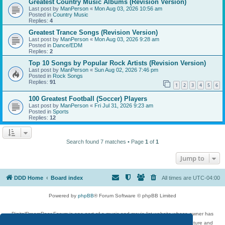
Greatest Country Music Albums (Revision Version)
Last post by
ManPerson
«
Mon Aug 03, 2026 10:56 am
Posted in
Country Music
Replies:
4
Greatest Trance Songs (Revision Version)
Last post by
ManPerson
«
Mon Aug 03, 2026 9:28 am
Posted in
Dance/EDM
Replies:
2
Top 10 Songs by Popular Rock Artists (Revision Version)
Last post by
ManPerson
«
Sun Aug 02, 2026 7:46 pm
Posted in
Rock Songs
Replies:
91
1
2
3
4
5
6
100 Greatest Football (Soccer) Players
Last post by
ManPerson
«
Fri Jul 31, 2026 9:23 am
Posted in
Sports
Replies:
12
Search found 7 matches • Page
1
of
1
Jump to
DDD Home
Board index
All times are
UTC-04:00
Powered by
phpBB
® Forum Software © phpBB Limited
DigitalDreamDoor Forum is one part of a music and movie list website whose owner has
given its visitors the privilege to discuss music, movies, video games, and literature and