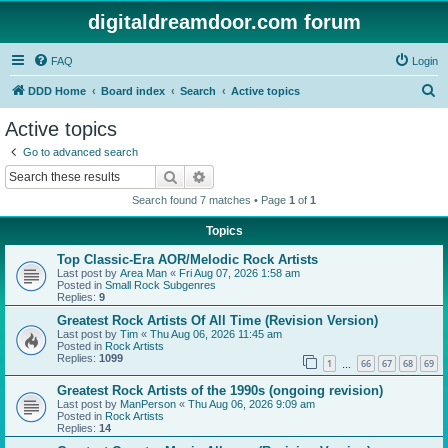
digitaldreamdoor.com forum
FAQ
Login
S
DDD Home
Board index
Search
Active topics
e
Active topics
a
Go to advanced search
r
Search
Advanced search
c
Search found 7 matches • Page
1
of
1
h
Topics
Top Classic-Era AOR/Melodic Rock Artists
Last post by
Area Man
«
Fri Aug 07, 2026 1:58 am
Posted in
Small Rock Subgenres
Replies:
9
Greatest Rock Artists Of All Time (Revision Version)
Last post by
Tim
«
Thu Aug 06, 2026 11:45 am
Posted in
Rock Artists
Replies:
1099
1
66
67
68
69
…
Greatest Rock Artists of the 1990s (ongoing revision)
Last post by
ManPerson
«
Thu Aug 06, 2026 9:09 am
Posted in
Rock Artists
Replies:
14