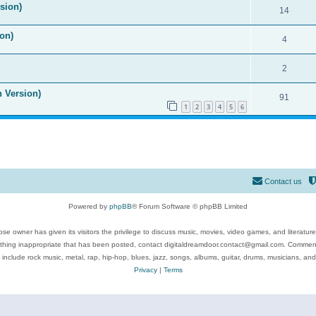
ision)
14
on)
4
2
n Version)
91
1
2
3
4
5
6
Contact us
Powered by
phpBB
® Forum Software © phpBB Limited
se owner has given its visitors the privilege to discuss music, movies, video games, and literatur
ything inappropriate that has been posted, contact digitaldreamdoor.contact@gmail.com. Comments
 include rock music, metal, rap, hip-hop, blues, jazz, songs, albums, guitar, drums, musicians, an
Privacy
|
Terms