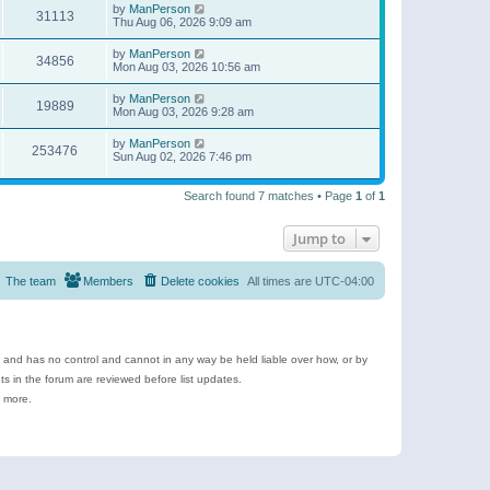
by
ManPerson
31113
Thu Aug 06, 2026 9:09 am
by
ManPerson
34856
Mon Aug 03, 2026 10:56 am
by
ManPerson
19889
Mon Aug 03, 2026 9:28 am
by
ManPerson
253476
Sun Aug 02, 2026 7:46 pm
Search found 7 matches • Page
1
of
1
Jump to
The team
Members
Delete cookies
All times are
UTC-04:00
e and has no control and cannot in any way be held liable over how, or by
 in the forum are reviewed before list updates.
d more.