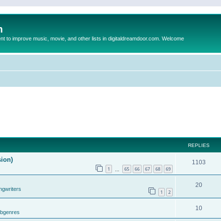
m
to improve music, movie, and other lists in digitaldreamdoor.com. Welcome
REPLIES
sion)
1103
1
65
66
67
68
69
…
20
ngwriters
1
2
10
ubgenres