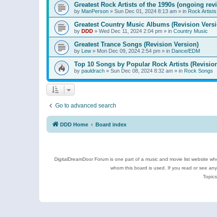
Greatest Rock Artists of the 1990s (ongoing rev
by
ManPerson
»
Sun Dec 01, 2024 8:13 am
» in
Rock Artists
Greatest Country Music Albums (Revision Versi
by
DDD
»
Wed Dec 11, 2024 2:04 pm
» in
Country Music
Greatest Trance Songs (Revision Version)
by
Lew
»
Mon Dec 09, 2024 2:54 pm
» in
Dance/EDM
Top 10 Songs by Popular Rock Artists (Revisio
by
pauldrach
»
Sun Dec 08, 2024 8:32 am
» in
Rock Songs
Go to advanced search
DDD Home
Board index
DigitalDreamDoor Forum is one part of a music and movie list website who
whom this board is used. If you read or see an
Topics