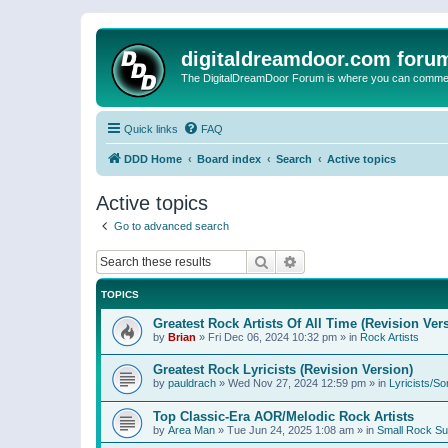
digitaldreamdoor.com foru
The DigitalDreamDoor Forum is where you can comment 
Quick links
FAQ
DDD Home
Board index
Search
Active topics
Active topics
Go to advanced search
Search
Advanced search
TOPICS
Greatest Rock Artists Of All Time (Revision Ver
by
Brian
»
Fri Dec 06, 2024 10:32 pm
» in
Rock Artists
Greatest Rock Lyricists (Revision Version)
by
pauldrach
»
Wed Nov 27, 2024 12:59 pm
» in
Lyricists/So
Top Classic-Era AOR/Melodic Rock Artists
by
Area Man
»
Tue Jun 24, 2025 1:08 am
» in
Small Rock S