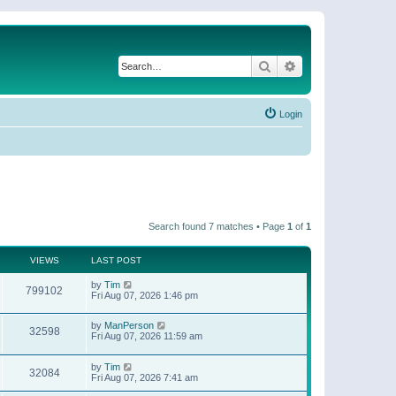
Search
Advanced search
Login
Search found 7 matches • Page
1
of
1
VIEWS
LAST POST
by
Tim
799102
Fri Aug 07, 2026 1:46 pm
by
ManPerson
32598
Fri Aug 07, 2026 11:59 am
by
Tim
32084
Fri Aug 07, 2026 7:41 am