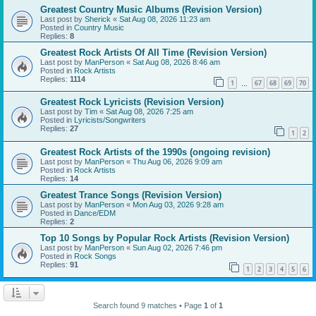
Greatest Country Music Albums (Revision Version)
Last post by
Sherick
«
Sat Aug 08, 2026 11:23 am
Posted in
Country Music
Replies:
8
Greatest Rock Artists Of All Time (Revision Version)
Last post by
ManPerson
«
Sat Aug 08, 2026 8:46 am
Posted in
Rock Artists
Replies:
1114
1
67
68
69
70
…
Greatest Rock Lyricists (Revision Version)
Last post by
Tim
«
Sat Aug 08, 2026 7:25 am
Posted in
Lyricists/Songwriters
Replies:
27
1
2
Greatest Rock Artists of the 1990s (ongoing revision)
Last post by
ManPerson
«
Thu Aug 06, 2026 9:09 am
Posted in
Rock Artists
Replies:
14
Greatest Trance Songs (Revision Version)
Last post by
ManPerson
«
Mon Aug 03, 2026 9:28 am
Posted in
Dance/EDM
Replies:
2
Top 10 Songs by Popular Rock Artists (Revision Version)
Last post by
ManPerson
«
Sun Aug 02, 2026 7:46 pm
Posted in
Rock Songs
Replies:
91
1
2
3
4
5
6
Search found 9 matches • Page
1
of
1