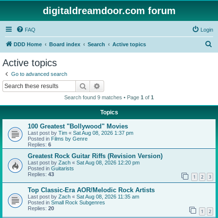
digitaldreamdoor.com forum
FAQ
Login
S
DDD Home
Board index
Search
Active topics
e
Active topics
a
Go to advanced search
r
Search
Advanced search
c
Search found 9 matches • Page
1
of
1
h
Topics
100 Greatest "Bollywood" Movies
Last post by
Tim
«
Sat Aug 08, 2026 1:37 pm
Posted in
Films by Genre
Replies:
6
Greatest Rock Guitar Riffs (Revision Version)
Last post by
Zach
«
Sat Aug 08, 2026 12:20 pm
Posted in
Guitarists
Replies:
43
1
2
3
Top Classic-Era AOR/Melodic Rock Artists
Last post by
Zach
«
Sat Aug 08, 2026 11:35 am
Posted in
Small Rock Subgenres
Replies:
20
1
2