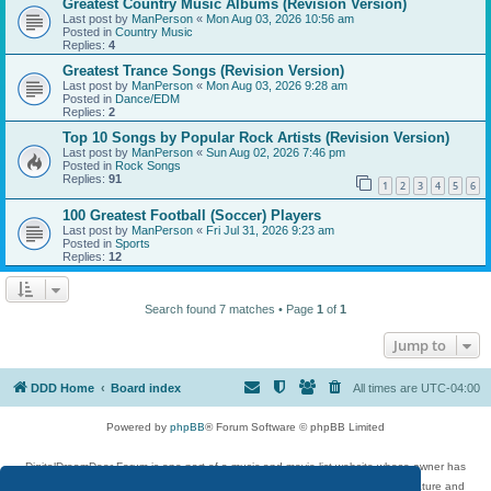
Greatest Country Music Albums (Revision Version)
Last post by
ManPerson
«
Mon Aug 03, 2026 10:56 am
Posted in
Country Music
Replies:
4
Greatest Trance Songs (Revision Version)
Last post by
ManPerson
«
Mon Aug 03, 2026 9:28 am
Posted in
Dance/EDM
Replies:
2
Top 10 Songs by Popular Rock Artists (Revision Version)
Last post by
ManPerson
«
Sun Aug 02, 2026 7:46 pm
Posted in
Rock Songs
Replies:
91
1
2
3
4
5
6
100 Greatest Football (Soccer) Players
Last post by
ManPerson
«
Fri Jul 31, 2026 9:23 am
Posted in
Sports
Replies:
12
Search found 7 matches • Page
1
of
1
Jump to
DDD Home
Board index
All times are
UTC-04:00
Powered by
phpBB
® Forum Software © phpBB Limited
DigitalDreamDoor Forum is one part of a music and movie list website whose owner has
given its visitors the privilege to discuss music, movies, video games, and literature and