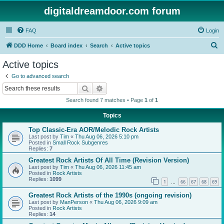
digitaldreamdoor.com forum
FAQ
Login
S
DDD Home
Board index
Search
Active topics
e
Active topics
a
Go to advanced search
r
Search
Advanced search
c
Search found 7 matches • Page
1
of
1
h
Topics
Top Classic-Era AOR/Melodic Rock Artists
Last post by
Tim
«
Thu Aug 06, 2026 5:10 pm
Posted in
Small Rock Subgenres
Replies:
7
Greatest Rock Artists Of All Time (Revision Version)
Last post by
Tim
«
Thu Aug 06, 2026 11:45 am
Posted in
Rock Artists
Replies:
1099
1
66
67
68
69
…
Greatest Rock Artists of the 1990s (ongoing revision)
Last post by
ManPerson
«
Thu Aug 06, 2026 9:09 am
Posted in
Rock Artists
Replies:
14