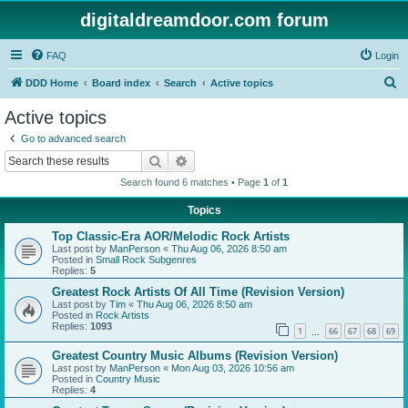
digitaldreamdoor.com forum
FAQ
Login
S
DDD Home
Board index
Search
Active topics
e
Active topics
a
Go to advanced search
r
Search
Advanced search
c
Search found 6 matches • Page
1
of
1
h
Topics
Top Classic-Era AOR/Melodic Rock Artists
Last post by
ManPerson
«
Thu Aug 06, 2026 8:50 am
Posted in
Small Rock Subgenres
Replies:
5
Greatest Rock Artists Of All Time (Revision Version)
Last post by
Tim
«
Thu Aug 06, 2026 8:50 am
Posted in
Rock Artists
Replies:
1093
1
66
67
68
69
…
Greatest Country Music Albums (Revision Version)
Last post by
ManPerson
«
Mon Aug 03, 2026 10:56 am
Posted in
Country Music
Replies:
4