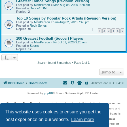
Greatest Trance Songs (Revision Version)
Last post by
ManPerson
«
Mon Aug 03, 2026 9:28 am
Posted in
Dance/EDM
Replies:
2
Top 10 Songs by Popular Rock Artists (Revision Version)
Last post by
ManPerson
«
Sun Aug 02, 2026 7:46 pm
Posted in
Rock Songs
Replies:
91
1
2
3
4
5
6
100 Greatest Football (Soccer) Players
Last post by
ManPerson
«
Fri Jul 31, 2026 9:23 am
Posted in
Sports
Replies:
12
Search found 6 matches • Page
1
of
1
Jump to
DDD Home
Board index
All times are
UTC-04:00
Powered by
phpBB
® Forum Software © phpBB Limited
DigitalDreamDoor Forum is one part of a music and movie list website whose owner has
given its visitors the privilege to discuss music, movies, video games, and literature and
This website uses cookies to ensure you get the
has no control and cannot in any way be held liable over how, or by whom this board is
used. If you read or see anything inappropriate that has been posted, contact
best experience on our website.
Learn more
digitaldreamdoor.contact@gmail.com. Comments in the forum are reviewed before list