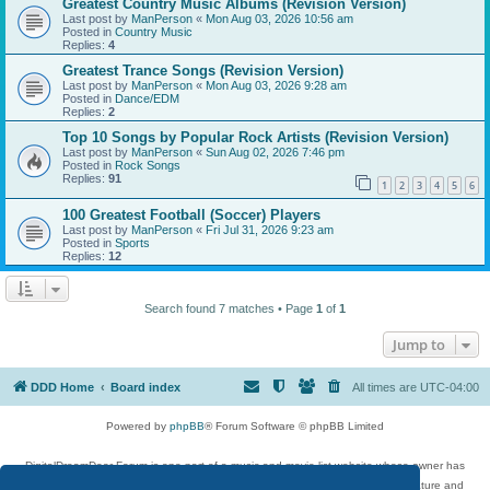
Greatest Country Music Albums (Revision Version)
Last post by
ManPerson
«
Mon Aug 03, 2026 10:56 am
Posted in
Country Music
Replies:
4
Greatest Trance Songs (Revision Version)
Last post by
ManPerson
«
Mon Aug 03, 2026 9:28 am
Posted in
Dance/EDM
Replies:
2
Top 10 Songs by Popular Rock Artists (Revision Version)
Last post by
ManPerson
«
Sun Aug 02, 2026 7:46 pm
Posted in
Rock Songs
Replies:
91
1
2
3
4
5
6
100 Greatest Football (Soccer) Players
Last post by
ManPerson
«
Fri Jul 31, 2026 9:23 am
Posted in
Sports
Replies:
12
Search found 7 matches • Page
1
of
1
Jump to
DDD Home
Board index
All times are
UTC-04:00
Powered by
phpBB
® Forum Software © phpBB Limited
DigitalDreamDoor Forum is one part of a music and movie list website whose owner has
given its visitors the privilege to discuss music, movies, video games, and literature and