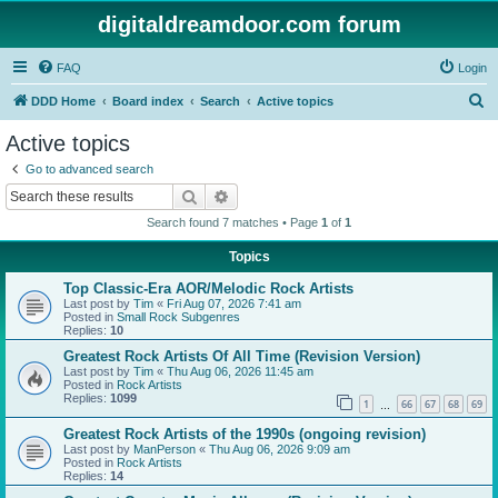
digitaldreamdoor.com forum
FAQ
Login
S
DDD Home
Board index
Search
Active topics
e
Active topics
a
Go to advanced search
r
Search
Advanced search
c
Search found 7 matches • Page
1
of
1
h
Topics
Top Classic-Era AOR/Melodic Rock Artists
Last post by
Tim
«
Fri Aug 07, 2026 7:41 am
Posted in
Small Rock Subgenres
Replies:
10
Greatest Rock Artists Of All Time (Revision Version)
Last post by
Tim
«
Thu Aug 06, 2026 11:45 am
Posted in
Rock Artists
Replies:
1099
1
66
67
68
69
…
Greatest Rock Artists of the 1990s (ongoing revision)
Last post by
ManPerson
«
Thu Aug 06, 2026 9:09 am
Posted in
Rock Artists
Replies:
14