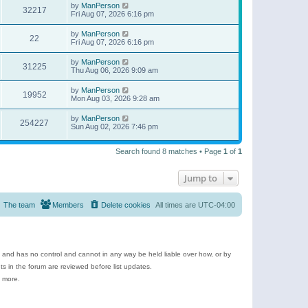
by
ManPerson
32217
Fri Aug 07, 2026 6:16 pm
by
ManPerson
22
Fri Aug 07, 2026 6:16 pm
by
ManPerson
31225
Thu Aug 06, 2026 9:09 am
by
ManPerson
19952
Mon Aug 03, 2026 9:28 am
by
ManPerson
254227
Sun Aug 02, 2026 7:46 pm
Search found 8 matches • Page
1
of
1
Jump to
The team
Members
Delete cookies
All times are
UTC-04:00
e and has no control and cannot in any way be held liable over how, or by
 in the forum are reviewed before list updates.
d more.