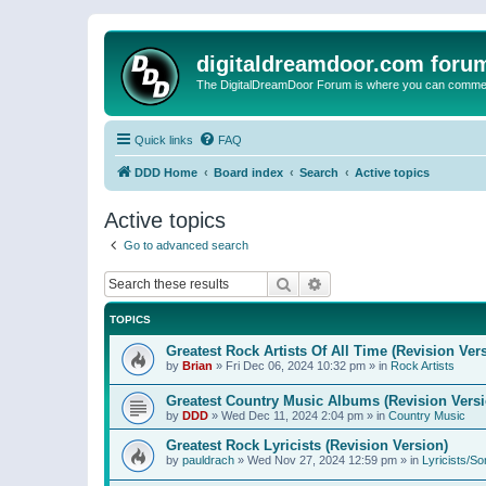
digitaldreamdoor.com foru
The DigitalDreamDoor Forum is where you can comment 
Quick links
FAQ
DDD Home
Board index
Search
Active topics
Active topics
Go to advanced search
Search
Advanced search
TOPICS
Greatest Rock Artists Of All Time (Revision Ver
by
Brian
»
Fri Dec 06, 2024 10:32 pm
» in
Rock Artists
Greatest Country Music Albums (Revision Versi
by
DDD
»
Wed Dec 11, 2024 2:04 pm
» in
Country Music
Greatest Rock Lyricists (Revision Version)
by
pauldrach
»
Wed Nov 27, 2024 12:59 pm
» in
Lyricists/So