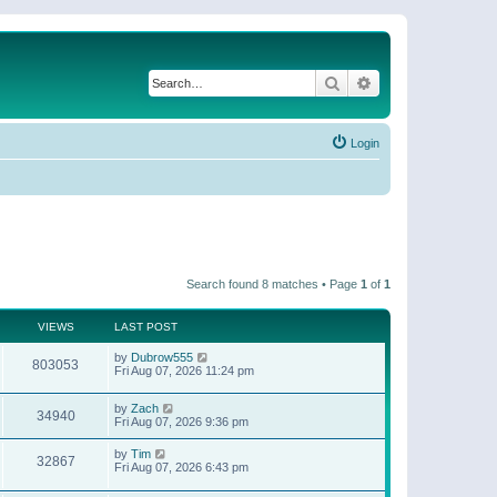
Search
Advanced search
Login
Search found 8 matches • Page
1
of
1
VIEWS
LAST POST
by
Dubrow555
803053
Fri Aug 07, 2026 11:24 pm
by
Zach
34940
Fri Aug 07, 2026 9:36 pm
by
Tim
32867
Fri Aug 07, 2026 6:43 pm