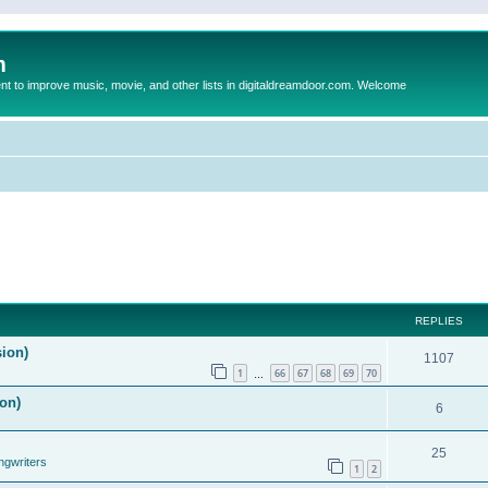
m
to improve music, movie, and other lists in digitaldreamdoor.com. Welcome
REPLIES
sion)
1107
1
66
67
68
69
70
…
on)
6
25
ngwriters
1
2