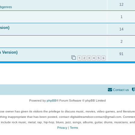
12
ubgenres
1
ision)
14
2
n Version)
91
1
2
3
4
5
6
Contact us
Powered by
phpBB
® Forum Software © phpBB Limited
se owner has given its visitors the privilege to discuss music, movies, video games, and literatur
ything inappropriate that has been posted, contact digitaldreamdoor.contact@gmail.com. Comments
 include rock music, metal, rap, hip-hop, blues, jazz, songs, albums, guitar, drums, musicians, an
Privacy
|
Terms