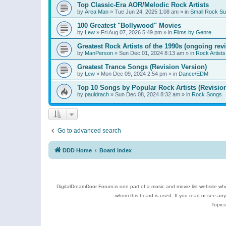
Top Classic-Era AOR/Melodic Rock Artists
by
Area Man
»
Tue Jun 24, 2025 1:08 am
» in
Small Rock S
100 Greatest "Bollywood" Movies
by
Lew
»
Fri Aug 07, 2026 5:49 pm
» in
Films by Genre
Greatest Rock Artists of the 1990s (ongoing rev
by
ManPerson
»
Sun Dec 01, 2024 8:13 am
» in
Rock Artists
Greatest Trance Songs (Revision Version)
by
Lew
»
Mon Dec 09, 2024 2:54 pm
» in
Dance/EDM
Top 10 Songs by Popular Rock Artists (Revisio
by
pauldrach
»
Sun Dec 08, 2024 8:32 am
» in
Rock Songs
Go to advanced search
DDD Home
Board index
DigitalDreamDoor Forum is one part of a music and movie list website who
whom this board is used. If you read or see an
Topics