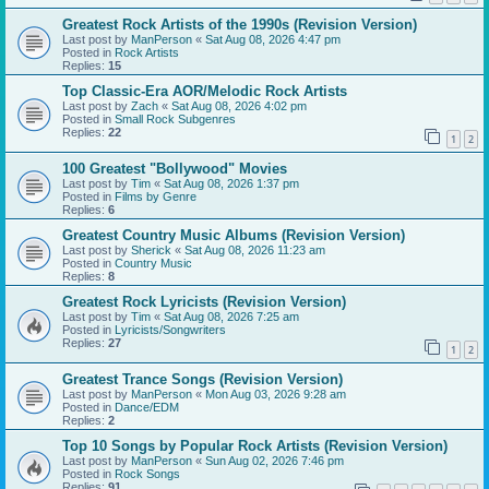
Greatest Rock Artists of the 1990s (Revision Version)
Last post by
ManPerson
«
Sat Aug 08, 2026 4:47 pm
Posted in
Rock Artists
Replies:
15
Top Classic-Era AOR/Melodic Rock Artists
Last post by
Zach
«
Sat Aug 08, 2026 4:02 pm
Posted in
Small Rock Subgenres
Replies:
22
1
2
100 Greatest "Bollywood" Movies
Last post by
Tim
«
Sat Aug 08, 2026 1:37 pm
Posted in
Films by Genre
Replies:
6
Greatest Country Music Albums (Revision Version)
Last post by
Sherick
«
Sat Aug 08, 2026 11:23 am
Posted in
Country Music
Replies:
8
Greatest Rock Lyricists (Revision Version)
Last post by
Tim
«
Sat Aug 08, 2026 7:25 am
Posted in
Lyricists/Songwriters
Replies:
27
1
2
Greatest Trance Songs (Revision Version)
Last post by
ManPerson
«
Mon Aug 03, 2026 9:28 am
Posted in
Dance/EDM
Replies:
2
Top 10 Songs by Popular Rock Artists (Revision Version)
Last post by
ManPerson
«
Sun Aug 02, 2026 7:46 pm
Posted in
Rock Songs
Replies:
91