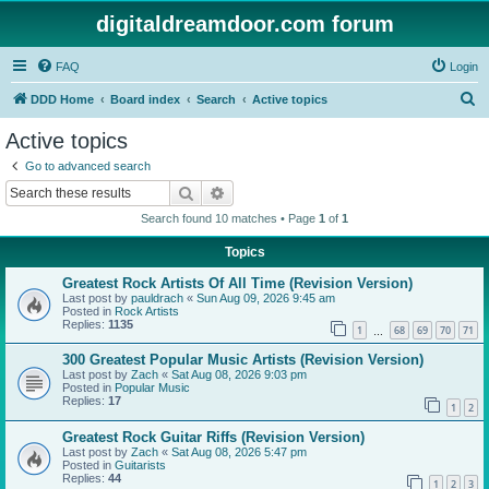
digitaldreamdoor.com forum
FAQ
Login
S
DDD Home
Board index
Search
Active topics
e
Active topics
a
Go to advanced search
r
Search
Advanced search
c
Search found 10 matches • Page
1
of
1
h
Topics
Greatest Rock Artists Of All Time (Revision Version)
Last post by
pauldrach
«
Sun Aug 09, 2026 9:45 am
Posted in
Rock Artists
Replies:
1135
1
68
69
70
71
…
300 Greatest Popular Music Artists (Revision Version)
Last post by
Zach
«
Sat Aug 08, 2026 9:03 pm
Posted in
Popular Music
Replies:
17
1
2
Greatest Rock Guitar Riffs (Revision Version)
Last post by
Zach
«
Sat Aug 08, 2026 5:47 pm
Posted in
Guitarists
Replies:
44
1
2
3