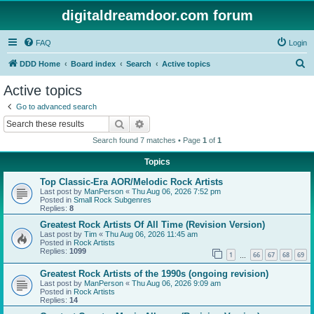
digitaldreamdoor.com forum
FAQ
Login
S
DDD Home
Board index
Search
Active topics
e
Active topics
a
Go to advanced search
r
Search
Advanced search
c
Search found 7 matches • Page
1
of
1
h
Topics
Top Classic-Era AOR/Melodic Rock Artists
Last post by
ManPerson
«
Thu Aug 06, 2026 7:52 pm
Posted in
Small Rock Subgenres
Replies:
8
Greatest Rock Artists Of All Time (Revision Version)
Last post by
Tim
«
Thu Aug 06, 2026 11:45 am
Posted in
Rock Artists
Replies:
1099
1
66
67
68
69
…
Greatest Rock Artists of the 1990s (ongoing revision)
Last post by
ManPerson
«
Thu Aug 06, 2026 9:09 am
Posted in
Rock Artists
Replies:
14