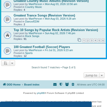
Greatest Country Music Albums (Revision Version)
Last post by
ManPerson
«
Mon Aug 03, 2026 10:56 am
Posted in
Country Music
Replies:
4
Greatest Trance Songs (Revision Version)
Last post by
ManPerson
«
Mon Aug 03, 2026 9:28 am
Posted in
Dance/EDM
Replies:
2
Top 10 Songs by Popular Rock Artists (Revision Version)
Last post by
ManPerson
«
Sun Aug 02, 2026 7:46 pm
Posted in
Rock Songs
Replies:
91
1
2
3
4
5
6
100 Greatest Football (Soccer) Players
Last post by
ManPerson
«
Fri Jul 31, 2026 9:23 am
Posted in
Sports
Replies:
12
Search found 7 matches • Page
1
of
1
Jump to
DDD Home
Board index
All times are
UTC-04:00
Powered by
phpBB
® Forum Software © phpBB Limited
DigitalDreamDoor Forum is one part of a music and movie list website whose owner has
given its visitors the privilege to discuss music, movies, video games, and literature and