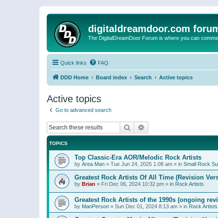
digitaldreamdoor.com foru
The DigitalDreamDoor Forum is where you can comment 
Quick links
FAQ
DDD Home
Board index
Search
Active topics
Active topics
Go to advanced search
Search
Advanced search
TOPICS
Top Classic-Era AOR/Melodic Rock Artists
by
Area Man
»
Tue Jun 24, 2025 1:08 am
» in
Small Rock S
Greatest Rock Artists Of All Time (Revision Ver
by
Brian
»
Fri Dec 06, 2024 10:32 pm
» in
Rock Artists
Greatest Rock Artists of the 1990s (ongoing rev
by
ManPerson
»
Sun Dec 01, 2024 8:13 am
» in
Rock Artists