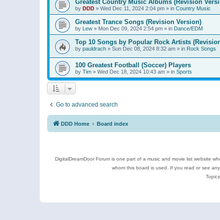
Greatest Country Music Albums (Revision Versi
by
DDD
»
Wed Dec 11, 2024 2:04 pm
» in
Country Music
Greatest Trance Songs (Revision Version)
by
Lew
»
Mon Dec 09, 2024 2:54 pm
» in
Dance/EDM
Top 10 Songs by Popular Rock Artists (Revisio
by
pauldrach
»
Sun Dec 08, 2024 8:32 am
» in
Rock Songs
100 Greatest Football (Soccer) Players
by
Tim
»
Wed Dec 18, 2024 10:43 am
» in
Sports
Go to advanced search
DDD Home
Board index
DigitalDreamDoor Forum is one part of a music and movie list website who
whom this board is used. If you read or see an
Topics