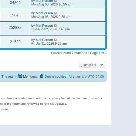
by
ManPerson
34809
Mon Aug 03, 2026 10:56 am
by
ManPerson
19848
Mon Aug 03, 2026 9:28 am
by
ManPerson
252888
Sun Aug 02, 2026 7:46 pm
by
ManPerson
21583
Fri Jul 31, 2026 9:23 am
Search found 7 matches • Page
1
of
1
Jump to
The team
Members
Delete cookies
All times are
UTC-04:00
e and has no control and cannot in any way be held liable over how, or by
 in the forum are reviewed before list updates.
d more.