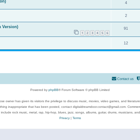
on)
4
2
n Version)
91
1
2
3
4
5
6
12
Contact us
Powered by
phpBB
® Forum Software © phpBB Limited
se owner has given its visitors the privilege to discuss music, movies, video games, and literatur
ything inappropriate that has been posted, contact digitaldreamdoor.contact@gmail.com. Comments
 include rock music, metal, rap, hip-hop, blues, jazz, songs, albums, guitar, drums, musicians, an
Privacy
|
Terms