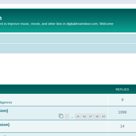
m
to improve music, movie, and other lists in digitaldreamdoor.com. Welcome
REPLIES
9
ubgenres
sion)
1099
1
65
66
67
68
69
…
ision)
14