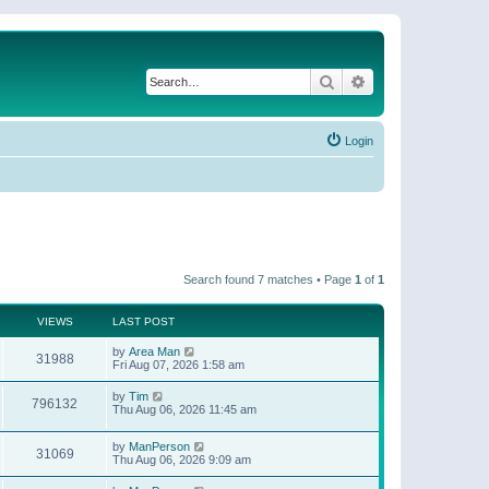
Search
Advanced search
Login
Search found 7 matches • Page
1
of
1
VIEWS
LAST POST
by
Area Man
31988
Fri Aug 07, 2026 1:58 am
by
Tim
796132
Thu Aug 06, 2026 11:45 am
by
ManPerson
31069
Thu Aug 06, 2026 9:09 am