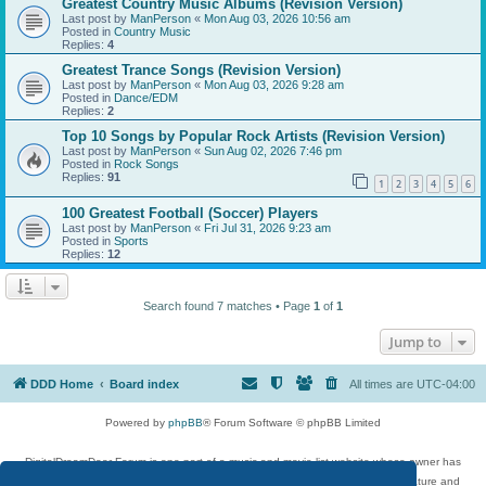
Greatest Country Music Albums (Revision Version)
Last post by
ManPerson
«
Mon Aug 03, 2026 10:56 am
Posted in
Country Music
Replies:
4
Greatest Trance Songs (Revision Version)
Last post by
ManPerson
«
Mon Aug 03, 2026 9:28 am
Posted in
Dance/EDM
Replies:
2
Top 10 Songs by Popular Rock Artists (Revision Version)
Last post by
ManPerson
«
Sun Aug 02, 2026 7:46 pm
Posted in
Rock Songs
Replies:
91
1
2
3
4
5
6
100 Greatest Football (Soccer) Players
Last post by
ManPerson
«
Fri Jul 31, 2026 9:23 am
Posted in
Sports
Replies:
12
Search found 7 matches • Page
1
of
1
Jump to
DDD Home
Board index
All times are
UTC-04:00
Powered by
phpBB
® Forum Software © phpBB Limited
DigitalDreamDoor Forum is one part of a music and movie list website whose owner has
given its visitors the privilege to discuss music, movies, video games, and literature and