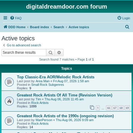
digitaldreamdoor.com forum
FAQ
Login
S
DDD Home
Board index
Search
Active topics
e
Active topics
a
Go to advanced search
r
Search
Advanced search
c
Search found 7 matches • Page
1
of
1
h
Topics
Top Classic-Era AOR/Melodic Rock Artists
Last post by
Area Man
«
Fri Aug 07, 2026 1:58 am
Posted in
Small Rock Subgenres
Replies:
9
Greatest Rock Artists Of All Time (Revision Version)
Last post by
Tim
«
Thu Aug 06, 2026 11:45 am
Posted in
Rock Artists
Replies:
1099
1
66
67
68
69
…
Greatest Rock Artists of the 1990s (ongoing revision)
Last post by
ManPerson
«
Thu Aug 06, 2026 9:09 am
Posted in
Rock Artists
Replies:
14