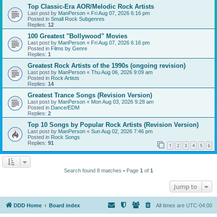
Top Classic-Era AOR/Melodic Rock Artists
Last post by
ManPerson
«
Fri Aug 07, 2026 6:16 pm
Posted in
Small Rock Subgenres
Replies:
12
100 Greatest "Bollywood" Movies
Last post by
ManPerson
«
Fri Aug 07, 2026 6:16 pm
Posted in
Films by Genre
Replies:
1
Greatest Rock Artists of the 1990s (ongoing revision)
Last post by
ManPerson
«
Thu Aug 06, 2026 9:09 am
Posted in
Rock Artists
Replies:
14
Greatest Trance Songs (Revision Version)
Last post by
ManPerson
«
Mon Aug 03, 2026 9:28 am
Posted in
Dance/EDM
Replies:
2
Top 10 Songs by Popular Rock Artists (Revision Version)
Last post by
ManPerson
«
Sun Aug 02, 2026 7:46 pm
Posted in
Rock Songs
Replies:
91
1
2
3
4
5
6
Search found 8 matches • Page
1
of
1
Jump to
DDD Home
Board index
All times are
UTC-04:00