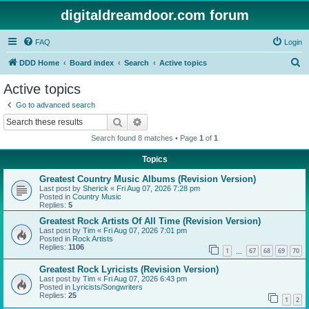
digitaldreamdoor.com forum
FAQ
Login
S
DDD Home
Board index
Search
Active topics
e
Active topics
a
Go to advanced search
r
Search
Advanced search
c
Search found 8 matches • Page
1
of
1
h
Topics
Greatest Country Music Albums (Revision Version)
Last post by
Sherick
«
Fri Aug 07, 2026 7:28 pm
Posted in
Country Music
Replies:
5
Greatest Rock Artists Of All Time (Revision Version)
Last post by
Tim
«
Fri Aug 07, 2026 7:01 pm
Posted in
Rock Artists
Replies:
1106
1
67
68
69
70
…
Greatest Rock Lyricists (Revision Version)
Last post by
Tim
«
Fri Aug 07, 2026 6:43 pm
Posted in
Lyricists/Songwriters
Replies:
25
1
2