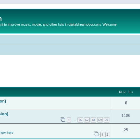
m
to improve music, movie, and other lists in digitaldreamdoor.com. Welcome
REPLIES
on)
6
sion)
1106
1
66
67
68
69
70
…
25
ngwriters
1
2