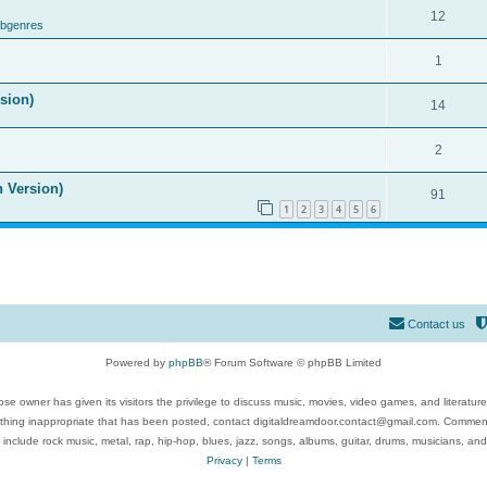
12
ubgenres
1
ision)
14
2
n Version)
91
1
2
3
4
5
6
Contact us
Powered by
phpBB
® Forum Software © phpBB Limited
se owner has given its visitors the privilege to discuss music, movies, video games, and literatur
ything inappropriate that has been posted, contact digitaldreamdoor.contact@gmail.com. Comments
 include rock music, metal, rap, hip-hop, blues, jazz, songs, albums, guitar, drums, musicians, an
Privacy
|
Terms