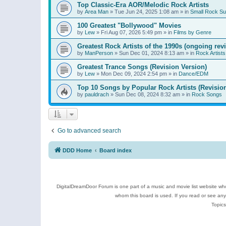
Top Classic-Era AOR/Melodic Rock Artists
by
Area Man
»
Tue Jun 24, 2025 1:08 am
» in
Small Rock S
100 Greatest "Bollywood" Movies
by
Lew
»
Fri Aug 07, 2026 5:49 pm
» in
Films by Genre
Greatest Rock Artists of the 1990s (ongoing rev
by
ManPerson
»
Sun Dec 01, 2024 8:13 am
» in
Rock Artists
Greatest Trance Songs (Revision Version)
by
Lew
»
Mon Dec 09, 2024 2:54 pm
» in
Dance/EDM
Top 10 Songs by Popular Rock Artists (Revisio
by
pauldrach
»
Sun Dec 08, 2024 8:32 am
» in
Rock Songs
Go to advanced search
DDD Home
Board index
DigitalDreamDoor Forum is one part of a music and movie list website who
whom this board is used. If you read or see an
Topics