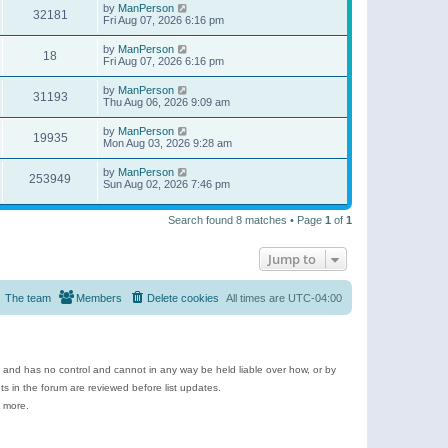
by
ManPerson
32181
Fri Aug 07, 2026 6:16 pm
by
ManPerson
18
Fri Aug 07, 2026 6:16 pm
by
ManPerson
31193
Thu Aug 06, 2026 9:09 am
by
ManPerson
19935
Mon Aug 03, 2026 9:28 am
by
ManPerson
253949
Sun Aug 02, 2026 7:46 pm
Search found 8 matches • Page
1
of
1
Jump to
The team
Members
Delete cookies
All times are
UTC-04:00
e and has no control and cannot in any way be held liable over how, or by
 in the forum are reviewed before list updates.
d more.