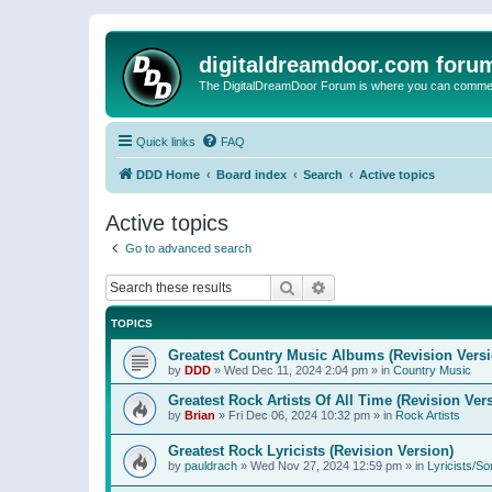
digitaldreamdoor.com foru
The DigitalDreamDoor Forum is where you can comment 
Quick links
FAQ
DDD Home
Board index
Search
Active topics
Active topics
Go to advanced search
Search
Advanced search
TOPICS
Greatest Country Music Albums (Revision Versi
by
DDD
»
Wed Dec 11, 2024 2:04 pm
» in
Country Music
Greatest Rock Artists Of All Time (Revision Ver
by
Brian
»
Fri Dec 06, 2024 10:32 pm
» in
Rock Artists
Greatest Rock Lyricists (Revision Version)
by
pauldrach
»
Wed Nov 27, 2024 12:59 pm
» in
Lyricists/So