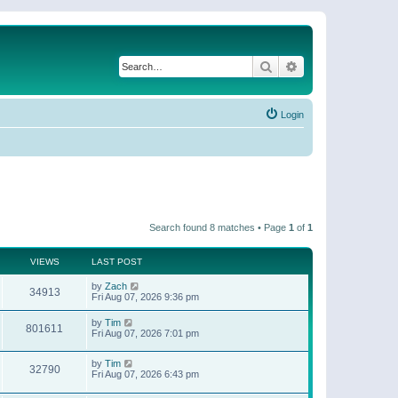
Search
Advanced search
Login
Search found 8 matches • Page
1
of
1
VIEWS
LAST POST
by
Zach
34913
Fri Aug 07, 2026 9:36 pm
by
Tim
801611
Fri Aug 07, 2026 7:01 pm
by
Tim
32790
Fri Aug 07, 2026 6:43 pm