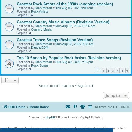
Greatest Rock Artists of the 1990s (ongoing revision)
Last post by
ManPerson
«
Thu Aug 06, 2026 9:09 am
Posted in
Rock Artists
Replies:
14
Greatest Country Music Albums (Revision Version)
Last post by
ManPerson
«
Mon Aug 03, 2026 10:56 am
Posted in
Country Music
Replies:
4
Greatest Trance Songs (Revision Version)
Last post by
ManPerson
«
Mon Aug 03, 2026 9:28 am
Posted in
Dance/EDM
Replies:
2
Top 10 Songs by Popular Rock Artists (Revision Version)
Last post by
ManPerson
«
Sun Aug 02, 2026 7:46 pm
Posted in
Rock Songs
Replies:
91
1
2
3
4
5
6
Search found 7 matches • Page
1
of
1
Jump to
DDD Home
Board index
All times are
UTC-04:00
Powered by
phpBB
® Forum Software © phpBB Limited
DigitalDreamDoor Forum is one part of a music and movie list website whose owner has