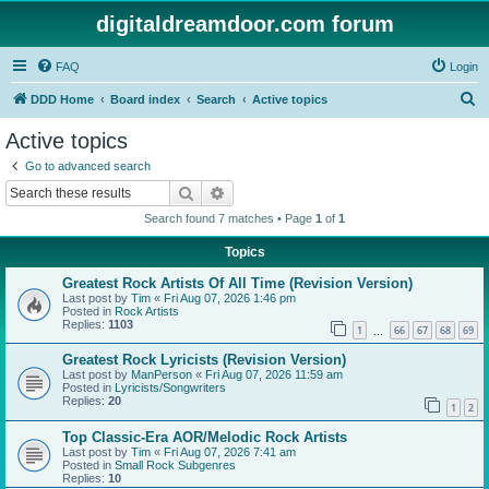
digitaldreamdoor.com forum
FAQ
Login
S
DDD Home
Board index
Search
Active topics
e
Active topics
a
Go to advanced search
r
Search
Advanced search
c
Search found 7 matches • Page
1
of
1
h
Topics
Greatest Rock Artists Of All Time (Revision Version)
Last post by
Tim
«
Fri Aug 07, 2026 1:46 pm
Posted in
Rock Artists
Replies:
1103
1
66
67
68
69
…
Greatest Rock Lyricists (Revision Version)
Last post by
ManPerson
«
Fri Aug 07, 2026 11:59 am
Posted in
Lyricists/Songwriters
Replies:
20
1
2
Top Classic-Era AOR/Melodic Rock Artists
Last post by
Tim
«
Fri Aug 07, 2026 7:41 am
Posted in
Small Rock Subgenres
Replies:
10