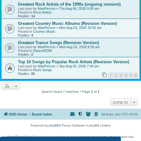
Greatest Rock Artists of the 1990s (ongoing revision)
Last post by
ManPerson
«
Thu Aug 06, 2026 9:09 am
Posted in
Rock Artists
Replies:
14
Greatest Country Music Albums (Revision Version)
Last post by
ManPerson
«
Mon Aug 03, 2026 10:56 am
Posted in
Country Music
Replies:
4
Greatest Trance Songs (Revision Version)
Last post by
ManPerson
«
Mon Aug 03, 2026 9:28 am
Posted in
Dance/EDM
Replies:
2
Top 10 Songs by Popular Rock Artists (Revision Version)
Last post by
ManPerson
«
Sun Aug 02, 2026 7:46 pm
Posted in
Rock Songs
Replies:
91
1
2
3
4
5
6
Search found 7 matches • Page
1
of
1
Jump to
DDD Home
Board index
All times are
UTC-04:00
Powered by
phpBB
® Forum Software © phpBB Limited
DigitalDreamDoor Forum is one part of a music and movie list website whose owner has