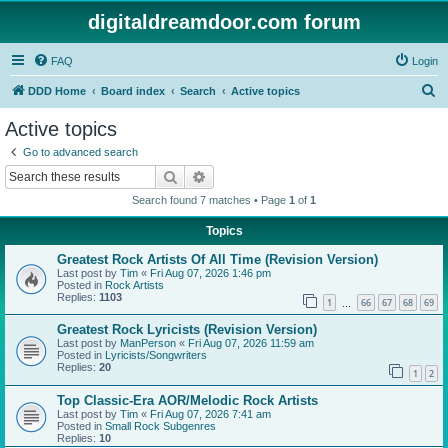
digitaldreamdoor.com forum
FAQ
Login
S
DDD Home
Board index
Search
Active topics
e
Active topics
a
Go to advanced search
r
Search
Advanced search
c
Search found 7 matches • Page
1
of
1
h
Topics
Greatest Rock Artists Of All Time (Revision Version)
Last post by
Tim
«
Fri Aug 07, 2026 1:46 pm
Posted in
Rock Artists
Replies:
1103
1
66
67
68
69
…
Greatest Rock Lyricists (Revision Version)
Last post by
ManPerson
«
Fri Aug 07, 2026 11:59 am
Posted in
Lyricists/Songwriters
Replies:
20
1
2
Top Classic-Era AOR/Melodic Rock Artists
Last post by
Tim
«
Fri Aug 07, 2026 7:41 am
Posted in
Small Rock Subgenres
Replies:
10