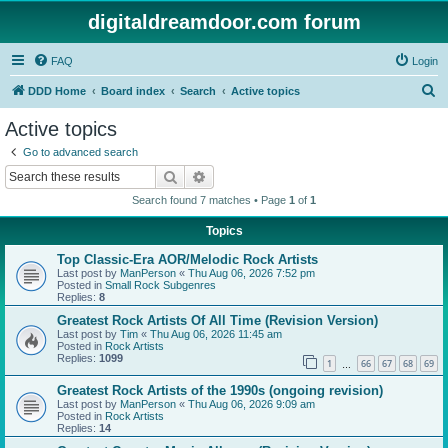
digitaldreamdoor.com forum
FAQ
Login
S
DDD Home
Board index
Search
Active topics
e
Active topics
a
Go to advanced search
r
Search
Advanced search
c
Search found 7 matches • Page
1
of
1
h
Topics
Top Classic-Era AOR/Melodic Rock Artists
Last post by
ManPerson
«
Thu Aug 06, 2026 7:52 pm
Posted in
Small Rock Subgenres
Replies:
8
Greatest Rock Artists Of All Time (Revision Version)
Last post by
Tim
«
Thu Aug 06, 2026 11:45 am
Posted in
Rock Artists
Replies:
1099
1
66
67
68
69
…
Greatest Rock Artists of the 1990s (ongoing revision)
Last post by
ManPerson
«
Thu Aug 06, 2026 9:09 am
Posted in
Rock Artists
Replies:
14