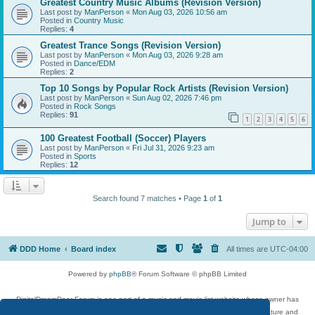
Greatest Country Music Albums (Revision Version)
Last post by
ManPerson
«
Mon Aug 03, 2026 10:56 am
Posted in
Country Music
Replies:
4
Greatest Trance Songs (Revision Version)
Last post by
ManPerson
«
Mon Aug 03, 2026 9:28 am
Posted in
Dance/EDM
Replies:
2
Top 10 Songs by Popular Rock Artists (Revision Version)
Last post by
ManPerson
«
Sun Aug 02, 2026 7:46 pm
Posted in
Rock Songs
Replies:
91
1
2
3
4
5
6
100 Greatest Football (Soccer) Players
Last post by
ManPerson
«
Fri Jul 31, 2026 9:23 am
Posted in
Sports
Replies:
12
Search found 7 matches • Page
1
of
1
Jump to
DDD Home
Board index
All times are
UTC-04:00
Powered by
phpBB
® Forum Software © phpBB Limited
DigitalDreamDoor Forum is one part of a music and movie list website whose owner has
given its visitors the privilege to discuss music, movies, video games, and literature and