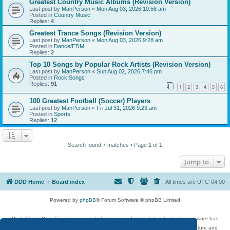
Greatest Country Music Albums (Revision Version)
Last post by
ManPerson
«
Mon Aug 03, 2026 10:56 am
Posted in
Country Music
Replies:
4
Greatest Trance Songs (Revision Version)
Last post by
ManPerson
«
Mon Aug 03, 2026 9:28 am
Posted in
Dance/EDM
Replies:
2
Top 10 Songs by Popular Rock Artists (Revision Version)
Last post by
ManPerson
«
Sun Aug 02, 2026 7:46 pm
Posted in
Rock Songs
Replies:
91
1
2
3
4
5
6
100 Greatest Football (Soccer) Players
Last post by
ManPerson
«
Fri Jul 31, 2026 9:23 am
Posted in
Sports
Replies:
12
Search found 7 matches • Page
1
of
1
Jump to
DDD Home
Board index
All times are
UTC-04:00
Powered by
phpBB
® Forum Software © phpBB Limited
DigitalDreamDoor Forum is one part of a music and movie list website whose owner has
given its visitors the privilege to discuss music, movies, video games, and literature and