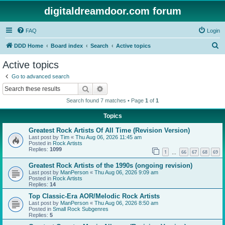
digitaldreamdoor.com forum
FAQ
Login
S
DDD Home
Board index
Search
Active topics
e
Active topics
a
Go to advanced search
r
Search
Advanced search
c
Search found 7 matches • Page
1
of
1
h
Topics
Greatest Rock Artists Of All Time (Revision Version)
Last post by
Tim
«
Thu Aug 06, 2026 11:45 am
Posted in
Rock Artists
Replies:
1099
1
66
67
68
69
…
Greatest Rock Artists of the 1990s (ongoing revision)
Last post by
ManPerson
«
Thu Aug 06, 2026 9:09 am
Posted in
Rock Artists
Replies:
14
Top Classic-Era AOR/Melodic Rock Artists
Last post by
ManPerson
«
Thu Aug 06, 2026 8:50 am
Posted in
Small Rock Subgenres
Replies:
5