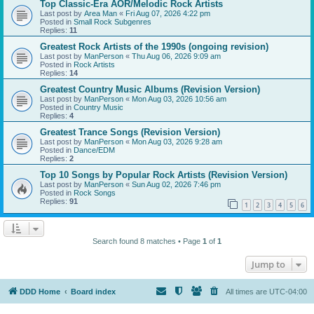
Top Classic-Era AOR/Melodic Rock Artists
Last post by
Area Man
«
Fri Aug 07, 2026 4:22 pm
Posted in
Small Rock Subgenres
Replies:
11
Greatest Rock Artists of the 1990s (ongoing revision)
Last post by
ManPerson
«
Thu Aug 06, 2026 9:09 am
Posted in
Rock Artists
Replies:
14
Greatest Country Music Albums (Revision Version)
Last post by
ManPerson
«
Mon Aug 03, 2026 10:56 am
Posted in
Country Music
Replies:
4
Greatest Trance Songs (Revision Version)
Last post by
ManPerson
«
Mon Aug 03, 2026 9:28 am
Posted in
Dance/EDM
Replies:
2
Top 10 Songs by Popular Rock Artists (Revision Version)
Last post by
ManPerson
«
Sun Aug 02, 2026 7:46 pm
Posted in
Rock Songs
Replies:
91
1
2
3
4
5
6
Search found 8 matches • Page
1
of
1
Jump to
DDD Home
Board index
All times are
UTC-04:00