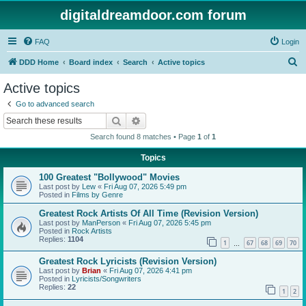
digitaldreamdoor.com forum
FAQ
Login
S
DDD Home
Board index
Search
Active topics
e
Active topics
a
Go to advanced search
r
Search
Advanced search
c
Search found 8 matches • Page
1
of
1
h
Topics
100 Greatest "Bollywood" Movies
Last post by
Lew
«
Fri Aug 07, 2026 5:49 pm
Posted in
Films by Genre
Greatest Rock Artists Of All Time (Revision Version)
Last post by
ManPerson
«
Fri Aug 07, 2026 5:45 pm
Posted in
Rock Artists
Replies:
1104
1
67
68
69
70
…
Greatest Rock Lyricists (Revision Version)
Last post by
Brian
«
Fri Aug 07, 2026 4:41 pm
Posted in
Lyricists/Songwriters
Replies:
22
1
2