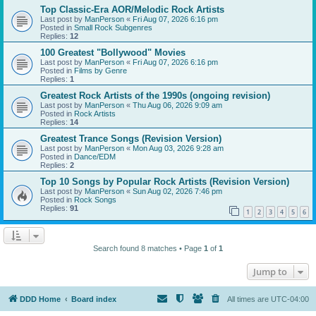
Top Classic-Era AOR/Melodic Rock Artists
Last post by
ManPerson
«
Fri Aug 07, 2026 6:16 pm
Posted in
Small Rock Subgenres
Replies:
12
100 Greatest "Bollywood" Movies
Last post by
ManPerson
«
Fri Aug 07, 2026 6:16 pm
Posted in
Films by Genre
Replies:
1
Greatest Rock Artists of the 1990s (ongoing revision)
Last post by
ManPerson
«
Thu Aug 06, 2026 9:09 am
Posted in
Rock Artists
Replies:
14
Greatest Trance Songs (Revision Version)
Last post by
ManPerson
«
Mon Aug 03, 2026 9:28 am
Posted in
Dance/EDM
Replies:
2
Top 10 Songs by Popular Rock Artists (Revision Version)
Last post by
ManPerson
«
Sun Aug 02, 2026 7:46 pm
Posted in
Rock Songs
Replies:
91
1
2
3
4
5
6
Search found 8 matches • Page
1
of
1
Jump to
DDD Home
Board index
All times are
UTC-04:00