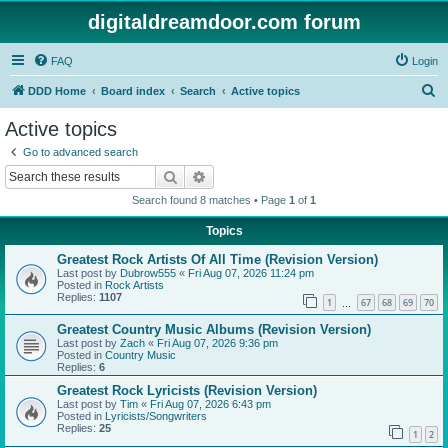
digitaldreamdoor.com forum
FAQ
Login
S
DDD Home
Board index
Search
Active topics
e
Active topics
a
Go to advanced search
r
Search
Advanced search
c
Search found 8 matches • Page
1
of
1
h
Topics
Greatest Rock Artists Of All Time (Revision Version)
Last post by
Dubrow555
«
Fri Aug 07, 2026 11:24 pm
Posted in
Rock Artists
Replies:
1107
1
67
68
69
70
…
Greatest Country Music Albums (Revision Version)
Last post by
Zach
«
Fri Aug 07, 2026 9:36 pm
Posted in
Country Music
Replies:
6
Greatest Rock Lyricists (Revision Version)
Last post by
Tim
«
Fri Aug 07, 2026 6:43 pm
Posted in
Lyricists/Songwriters
Replies:
25
1
2