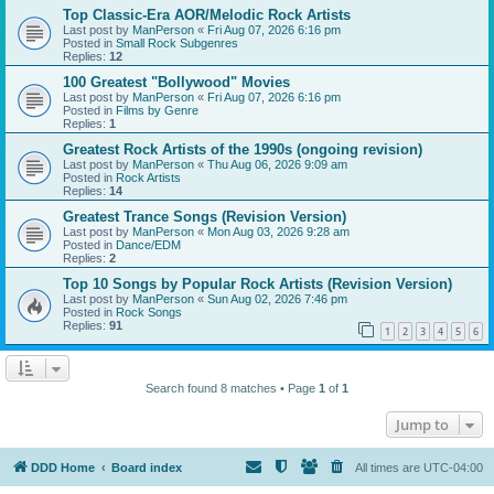
Top Classic-Era AOR/Melodic Rock Artists
Last post by
ManPerson
«
Fri Aug 07, 2026 6:16 pm
Posted in
Small Rock Subgenres
Replies:
12
100 Greatest "Bollywood" Movies
Last post by
ManPerson
«
Fri Aug 07, 2026 6:16 pm
Posted in
Films by Genre
Replies:
1
Greatest Rock Artists of the 1990s (ongoing revision)
Last post by
ManPerson
«
Thu Aug 06, 2026 9:09 am
Posted in
Rock Artists
Replies:
14
Greatest Trance Songs (Revision Version)
Last post by
ManPerson
«
Mon Aug 03, 2026 9:28 am
Posted in
Dance/EDM
Replies:
2
Top 10 Songs by Popular Rock Artists (Revision Version)
Last post by
ManPerson
«
Sun Aug 02, 2026 7:46 pm
Posted in
Rock Songs
Replies:
91
1
2
3
4
5
6
Search found 8 matches • Page
1
of
1
Jump to
DDD Home
Board index
All times are
UTC-04:00