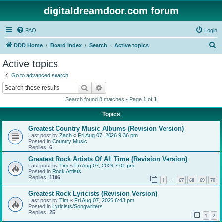
digitaldreamdoor.com forum
FAQ
Login
S
DDD Home
Board index
Search
Active topics
e
Active topics
a
Go to advanced search
r
Search
Advanced search
c
Search found 8 matches • Page
1
of
1
h
Topics
Greatest Country Music Albums (Revision Version)
Last post by
Zach
«
Fri Aug 07, 2026 9:36 pm
Posted in
Country Music
Replies:
6
Greatest Rock Artists Of All Time (Revision Version)
Last post by
Tim
«
Fri Aug 07, 2026 7:01 pm
Posted in
Rock Artists
Replies:
1106
1
67
68
69
70
…
Greatest Rock Lyricists (Revision Version)
Last post by
Tim
«
Fri Aug 07, 2026 6:43 pm
Posted in
Lyricists/Songwriters
Replies:
25
1
2