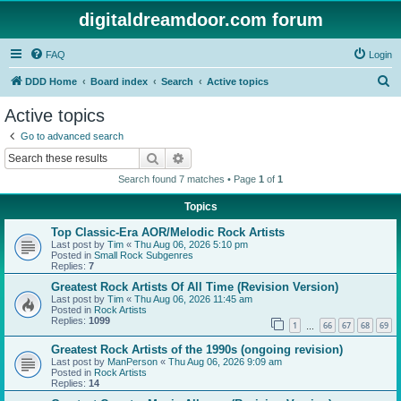
digitaldreamdoor.com forum
FAQ
Login
S
DDD Home
Board index
Search
Active topics
e
Active topics
a
Go to advanced search
r
Search
Advanced search
c
Search found 7 matches • Page
1
of
1
h
Topics
Top Classic-Era AOR/Melodic Rock Artists
Last post by
Tim
«
Thu Aug 06, 2026 5:10 pm
Posted in
Small Rock Subgenres
Replies:
7
Greatest Rock Artists Of All Time (Revision Version)
Last post by
Tim
«
Thu Aug 06, 2026 11:45 am
Posted in
Rock Artists
Replies:
1099
1
66
67
68
69
…
Greatest Rock Artists of the 1990s (ongoing revision)
Last post by
ManPerson
«
Thu Aug 06, 2026 9:09 am
Posted in
Rock Artists
Replies:
14