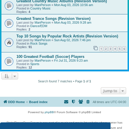
Greatest Country Music Albums (Revision Version)
Last post by
ManPerson
«
Mon Aug 03, 2026 10:56 am
Posted in
Country Music
Replies:
4
Greatest Trance Songs (Revision Version)
Last post by
ManPerson
«
Mon Aug 03, 2026 9:28 am
Posted in
Dance/EDM
Replies:
2
Top 10 Songs by Popular Rock Artists (Revision Version)
Last post by
ManPerson
«
Sun Aug 02, 2026 7:46 pm
Posted in
Rock Songs
Replies:
91
1
2
3
4
5
6
100 Greatest Football (Soccer) Players
Last post by
ManPerson
«
Fri Jul 31, 2026 9:23 am
Posted in
Sports
Replies:
12
Search found 7 matches • Page
1
of
1
Jump to
DDD Home
Board index
All times are
UTC-04:00
Powered by
phpBB
® Forum Software © phpBB Limited
DigitalDreamDoor Forum is one part of a music and movie list website whose owner has
given its visitors the privilege to discuss music, movies, video games, and literature and