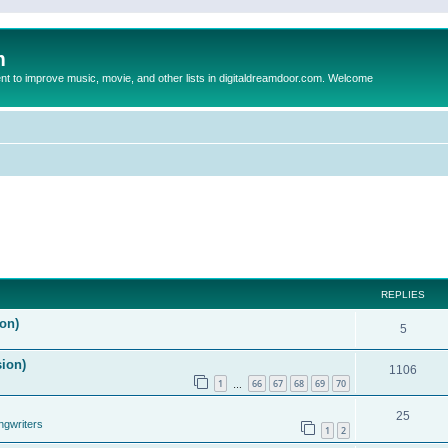
m
to improve music, movie, and other lists in digitaldreamdoor.com. Welcome
REPLIES
on)
5
sion)
1106
1
66
67
68
69
70
…
25
ngwriters
1
2