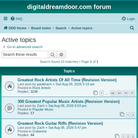
digitaldreamdoor.com forum
FAQ
Login
S
DDD Home
Board index
Search
Active topics
e
Active topics
a
Go to advanced search
r
Search
Advanced search
c
Search found 10 matches • Page
1
of
1
h
Topics
Greatest Rock Artists Of All Time (Revision Version)
Last post by
pauldrach
«
Sun Aug 09, 2026 5:19 am
Posted in
Rock Artists
Replies:
1134
1
68
69
70
71
…
300 Greatest Popular Music Artists (Revision Version)
Last post by
Zach
«
Sat Aug 08, 2026 9:03 pm
Posted in
Popular Music
Replies:
17
1
2
Greatest Rock Guitar Riffs (Revision Version)
Last post by
Zach
«
Sat Aug 08, 2026 5:47 pm
Posted in
Guitarists
Replies:
44
1
2
3