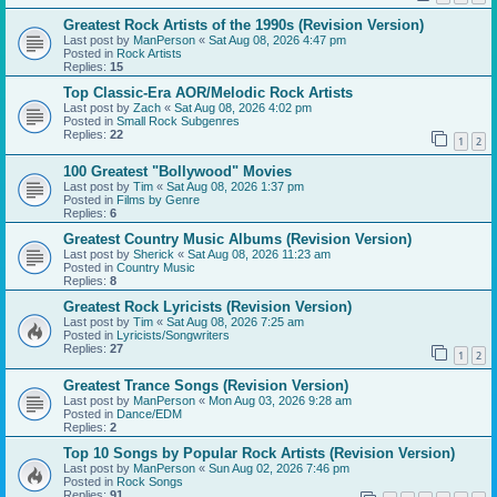
Greatest Rock Artists of the 1990s (Revision Version)
Last post by
ManPerson
«
Sat Aug 08, 2026 4:47 pm
Posted in
Rock Artists
Replies:
15
Top Classic-Era AOR/Melodic Rock Artists
Last post by
Zach
«
Sat Aug 08, 2026 4:02 pm
Posted in
Small Rock Subgenres
Replies:
22
1
2
100 Greatest "Bollywood" Movies
Last post by
Tim
«
Sat Aug 08, 2026 1:37 pm
Posted in
Films by Genre
Replies:
6
Greatest Country Music Albums (Revision Version)
Last post by
Sherick
«
Sat Aug 08, 2026 11:23 am
Posted in
Country Music
Replies:
8
Greatest Rock Lyricists (Revision Version)
Last post by
Tim
«
Sat Aug 08, 2026 7:25 am
Posted in
Lyricists/Songwriters
Replies:
27
1
2
Greatest Trance Songs (Revision Version)
Last post by
ManPerson
«
Mon Aug 03, 2026 9:28 am
Posted in
Dance/EDM
Replies:
2
Top 10 Songs by Popular Rock Artists (Revision Version)
Last post by
ManPerson
«
Sun Aug 02, 2026 7:46 pm
Posted in
Rock Songs
Replies:
91