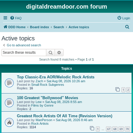
digitaldreamdoor.com forum
FAQ
Login
S
DDD Home
Board index
Search
Active topics
e
Active topics
a
Go to advanced search
r
Search
Advanced search
c
Search found 8 matches • Page
1
of
1
h
Topics
Top Classic-Era AOR/Melodic Rock Artists
Last post by
Zach
«
Sat Aug 08, 2026 10:26 am
Posted in
Small Rock Subgenres
Replies:
16
1
2
100 Greatest "Bollywood" Movies
Last post by
Lew
«
Sat Aug 08, 2026 8:55 am
Posted in
Films by Genre
Replies:
2
Greatest Rock Artists Of All Time (Revision Version)
Last post by
ManPerson
«
Sat Aug 08, 2026 8:46 am
Posted in
Rock Artists
Replies:
1114
1
67
68
69
70
…