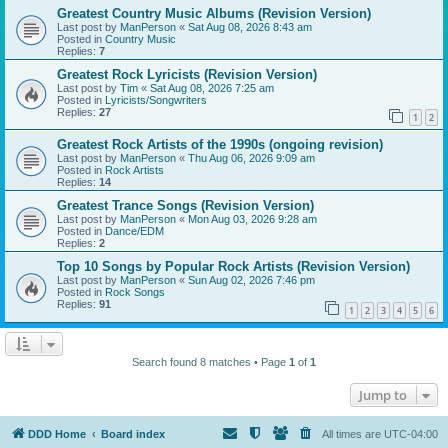
Greatest Country Music Albums (Revision Version)
Last post by
ManPerson
«
Sat Aug 08, 2026 8:43 am
Posted in
Country Music
Replies:
7
Greatest Rock Lyricists (Revision Version)
Last post by
Tim
«
Sat Aug 08, 2026 7:25 am
Posted in
Lyricists/Songwriters
Replies:
27
1
2
Greatest Rock Artists of the 1990s (ongoing revision)
Last post by
ManPerson
«
Thu Aug 06, 2026 9:09 am
Posted in
Rock Artists
Replies:
14
Greatest Trance Songs (Revision Version)
Last post by
ManPerson
«
Mon Aug 03, 2026 9:28 am
Posted in
Dance/EDM
Replies:
2
Top 10 Songs by Popular Rock Artists (Revision Version)
Last post by
ManPerson
«
Sun Aug 02, 2026 7:46 pm
Posted in
Rock Songs
Replies:
91
1
2
3
4
5
6
Search found 8 matches • Page
1
of
1
Jump to
DDD Home
Board index
All times are
UTC-04:00