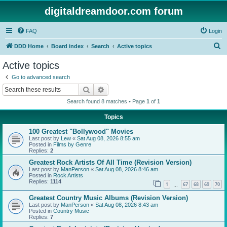
digitaldreamdoor.com forum
FAQ
Login
S
DDD Home
Board index
Search
Active topics
e
Active topics
a
Go to advanced search
r
Search
Advanced search
c
Search found 8 matches • Page
1
of
1
h
Topics
100 Greatest "Bollywood" Movies
Last post by
Lew
«
Sat Aug 08, 2026 8:55 am
Posted in
Films by Genre
Replies:
2
Greatest Rock Artists Of All Time (Revision Version)
Last post by
ManPerson
«
Sat Aug 08, 2026 8:46 am
Posted in
Rock Artists
Replies:
1114
1
67
68
69
70
…
Greatest Country Music Albums (Revision Version)
Last post by
ManPerson
«
Sat Aug 08, 2026 8:43 am
Posted in
Country Music
Replies:
7