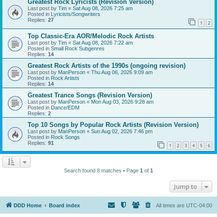
Greatest Rock Lyricists (Revision Version)
Last post by
Tim
«
Sat Aug 08, 2026 7:25 am
Posted in
Lyricists/Songwriters
Replies:
27
1
2
Top Classic-Era AOR/Melodic Rock Artists
Last post by
Tim
«
Sat Aug 08, 2026 7:22 am
Posted in
Small Rock Subgenres
Replies:
14
Greatest Rock Artists of the 1990s (ongoing revision)
Last post by
ManPerson
«
Thu Aug 06, 2026 9:09 am
Posted in
Rock Artists
Replies:
14
Greatest Trance Songs (Revision Version)
Last post by
ManPerson
«
Mon Aug 03, 2026 9:28 am
Posted in
Dance/EDM
Replies:
2
Top 10 Songs by Popular Rock Artists (Revision Version)
Last post by
ManPerson
«
Sun Aug 02, 2026 7:46 pm
Posted in
Rock Songs
Replies:
91
1
2
3
4
5
6
Search found 8 matches • Page
1
of
1
Jump to
DDD Home
Board index
All times are
UTC-04:00