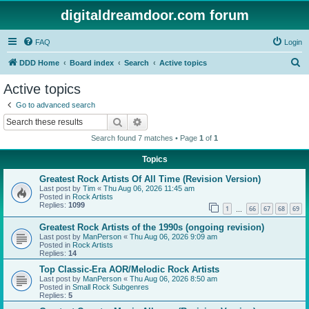
digitaldreamdoor.com forum
FAQ
Login
S
DDD Home
Board index
Search
Active topics
e
Active topics
a
Go to advanced search
r
Search
Advanced search
c
Search found 7 matches • Page
1
of
1
h
Topics
Greatest Rock Artists Of All Time (Revision Version)
Last post by
Tim
«
Thu Aug 06, 2026 11:45 am
Posted in
Rock Artists
Replies:
1099
1
66
67
68
69
…
Greatest Rock Artists of the 1990s (ongoing revision)
Last post by
ManPerson
«
Thu Aug 06, 2026 9:09 am
Posted in
Rock Artists
Replies:
14
Top Classic-Era AOR/Melodic Rock Artists
Last post by
ManPerson
«
Thu Aug 06, 2026 8:50 am
Posted in
Small Rock Subgenres
Replies:
5