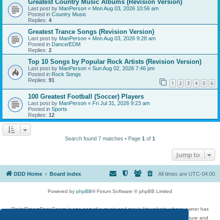
Greatest Country Music Albums (Revision Version)
Last post by
ManPerson
«
Mon Aug 03, 2026 10:56 am
Posted in
Country Music
Replies:
4
Greatest Trance Songs (Revision Version)
Last post by
ManPerson
«
Mon Aug 03, 2026 9:28 am
Posted in
Dance/EDM
Replies:
2
Top 10 Songs by Popular Rock Artists (Revision Version)
Last post by
ManPerson
«
Sun Aug 02, 2026 7:46 pm
Posted in
Rock Songs
Replies:
91
1
2
3
4
5
6
100 Greatest Football (Soccer) Players
Last post by
ManPerson
«
Fri Jul 31, 2026 9:23 am
Posted in
Sports
Replies:
12
Search found 7 matches • Page
1
of
1
Jump to
DDD Home
Board index
All times are
UTC-04:00
Powered by
phpBB
® Forum Software © phpBB Limited
DigitalDreamDoor Forum is one part of a music and movie list website whose owner has
given its visitors the privilege to discuss music, movies, video games, and literature and