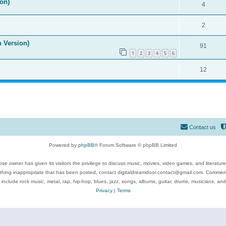
on)
4
2
n Version)
91
1
2
3
4
5
6
12
Contact us
Powered by
phpBB
® Forum Software © phpBB Limited
se owner has given its visitors the privilege to discuss music, movies, video games, and literatur
ything inappropriate that has been posted, contact digitaldreamdoor.contact@gmail.com. Comments
 include rock music, metal, rap, hip-hop, blues, jazz, songs, albums, guitar, drums, musicians, an
Privacy
|
Terms