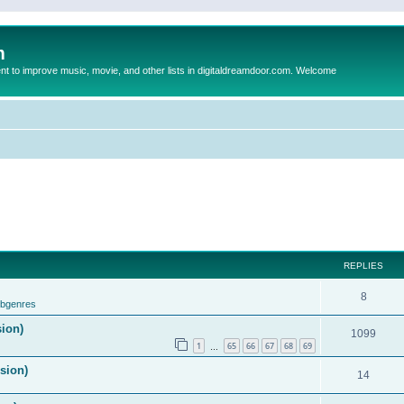
m
to improve music, movie, and other lists in digitaldreamdoor.com. Welcome
REPLIES
8
ubgenres
sion)
1099
1
65
66
67
68
69
…
ision)
14