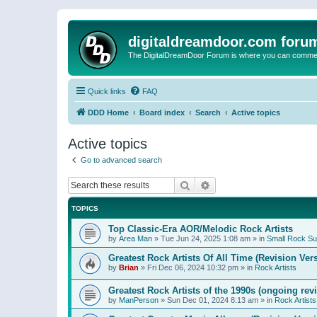
digitaldreamdoor.com foru
The DigitalDreamDoor Forum is where you can comment 
Quick links
FAQ
DDD Home
Board index
Search
Active topics
Active topics
Go to advanced search
Search
Advanced search
TOPICS
Top Classic-Era AOR/Melodic Rock Artists
by
Area Man
»
Tue Jun 24, 2025 1:08 am
» in
Small Rock S
Greatest Rock Artists Of All Time (Revision Ver
by
Brian
»
Fri Dec 06, 2024 10:32 pm
» in
Rock Artists
Greatest Rock Artists of the 1990s (ongoing rev
by
ManPerson
»
Sun Dec 01, 2024 8:13 am
» in
Rock Artists