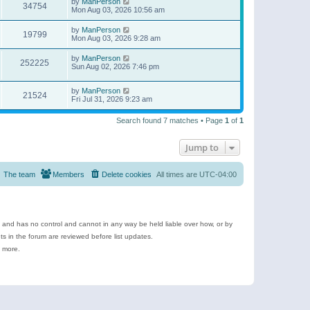
by
ManPerson
34754
Mon Aug 03, 2026 10:56 am
by
ManPerson
19799
Mon Aug 03, 2026 9:28 am
by
ManPerson
252225
Sun Aug 02, 2026 7:46 pm
by
ManPerson
21524
Fri Jul 31, 2026 9:23 am
Search found 7 matches • Page
1
of
1
Jump to
The team
Members
Delete cookies
All times are
UTC-04:00
e and has no control and cannot in any way be held liable over how, or by
 in the forum are reviewed before list updates.
d more.