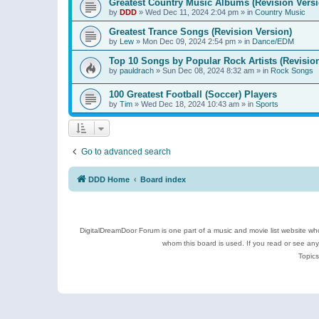
Greatest Country Music Albums (Revision Versi
by
DDD
»
Wed Dec 11, 2024 2:04 pm
» in
Country Music
Greatest Trance Songs (Revision Version)
by
Lew
»
Mon Dec 09, 2024 2:54 pm
» in
Dance/EDM
Top 10 Songs by Popular Rock Artists (Revisio
by
pauldrach
»
Sun Dec 08, 2024 8:32 am
» in
Rock Songs
100 Greatest Football (Soccer) Players
by
Tim
»
Wed Dec 18, 2024 10:43 am
» in
Sports
Go to advanced search
DDD Home
Board index
DigitalDreamDoor Forum is one part of a music and movie list website who
whom this board is used. If you read or see an
Topics