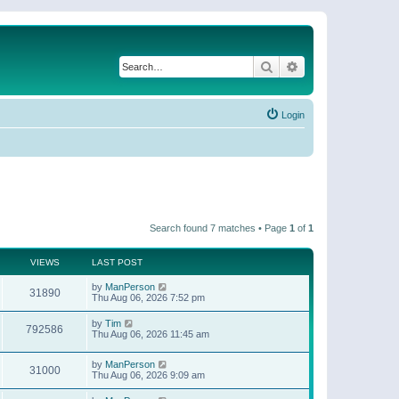
Search
Advanced search
Login
Search found 7 matches • Page
1
of
1
VIEWS
LAST POST
by
ManPerson
31890
Thu Aug 06, 2026 7:52 pm
by
Tim
792586
Thu Aug 06, 2026 11:45 am
by
ManPerson
31000
Thu Aug 06, 2026 9:09 am