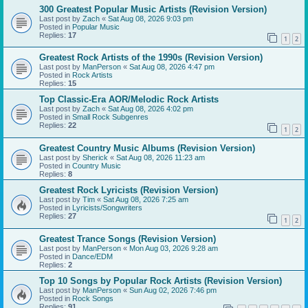
300 Greatest Popular Music Artists (Revision Version)
Last post by
Zach
«
Sat Aug 08, 2026 9:03 pm
Posted in
Popular Music
Replies:
17
1
2
Greatest Rock Artists of the 1990s (Revision Version)
Last post by
ManPerson
«
Sat Aug 08, 2026 4:47 pm
Posted in
Rock Artists
Replies:
15
Top Classic-Era AOR/Melodic Rock Artists
Last post by
Zach
«
Sat Aug 08, 2026 4:02 pm
Posted in
Small Rock Subgenres
Replies:
22
1
2
Greatest Country Music Albums (Revision Version)
Last post by
Sherick
«
Sat Aug 08, 2026 11:23 am
Posted in
Country Music
Replies:
8
Greatest Rock Lyricists (Revision Version)
Last post by
Tim
«
Sat Aug 08, 2026 7:25 am
Posted in
Lyricists/Songwriters
Replies:
27
1
2
Greatest Trance Songs (Revision Version)
Last post by
ManPerson
«
Mon Aug 03, 2026 9:28 am
Posted in
Dance/EDM
Replies:
2
Top 10 Songs by Popular Rock Artists (Revision Version)
Last post by
ManPerson
«
Sun Aug 02, 2026 7:46 pm
Posted in
Rock Songs
Replies:
91