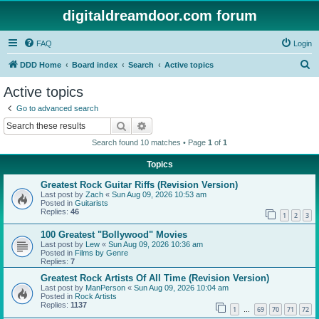
digitaldreamdoor.com forum
FAQ
Login
S
DDD Home
Board index
Search
Active topics
e
Active topics
a
Go to advanced search
r
Search
Advanced search
c
Search found 10 matches • Page
1
of
1
h
Topics
Greatest Rock Guitar Riffs (Revision Version)
Last post by
Zach
«
Sun Aug 09, 2026 10:53 am
Posted in
Guitarists
Replies:
46
1
2
3
100 Greatest "Bollywood" Movies
Last post by
Lew
«
Sun Aug 09, 2026 10:36 am
Posted in
Films by Genre
Replies:
7
Greatest Rock Artists Of All Time (Revision Version)
Last post by
ManPerson
«
Sun Aug 09, 2026 10:04 am
Posted in
Rock Artists
Replies:
1137
1
69
70
71
72
…