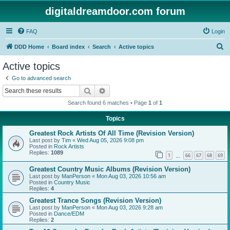
digitaldreamdoor.com forum
FAQ
Login
S
DDD Home
Board index
Search
Active topics
e
Active topics
a
Go to advanced search
r
Search
Advanced search
c
Search found 6 matches • Page
1
of
1
h
Topics
Greatest Rock Artists Of All Time (Revision Version)
Last post by
Tim
«
Wed Aug 05, 2026 9:08 pm
Posted in
Rock Artists
Replies:
1089
1
66
67
68
69
…
Greatest Country Music Albums (Revision Version)
Last post by
ManPerson
«
Mon Aug 03, 2026 10:56 am
Posted in
Country Music
Replies:
4
Greatest Trance Songs (Revision Version)
Last post by
ManPerson
«
Mon Aug 03, 2026 9:28 am
Posted in
Dance/EDM
Replies:
2