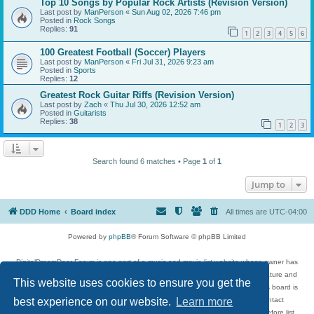
Top 10 Songs by Popular Rock Artists (Revision Version)
Last post by
ManPerson
«
Sun Aug 02, 2026 7:46 pm
Posted in
Rock Songs
Replies:
91
1
2
3
4
5
6
100 Greatest Football (Soccer) Players
Last post by
ManPerson
«
Fri Jul 31, 2026 9:23 am
Posted in
Sports
Replies:
12
Greatest Rock Guitar Riffs (Revision Version)
Last post by
Zach
«
Thu Jul 30, 2026 12:52 am
Posted in
Guitarists
Replies:
38
1
2
3
Search found 6 matches • Page
1
of
1
Jump to
DDD Home
Board index
All times are
UTC-04:00
Powered by
phpBB
® Forum Software © phpBB Limited
DigitalDreamDoor Forum is one part of a music and movie list website whose owner has
given its visitors the privilege to discuss music, movies, video games, and literature and
This website uses cookies to ensure you get the
has no control and cannot in any way be held liable over how, or by whom this board is
best experience on our website.
Learn more
used. If you read or see anything inappropriate that has been posted, contact
digitaldreamdoor.contact@gmail.com. Comments in the forum are reviewed before list