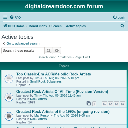
digitaldreamdoor.com forum
FAQ
Login
S
DDD Home
Board index
Search
Active topics
e
Active topics
a
Go to advanced search
r
Search
Advanced search
c
Search found 7 matches • Page
1
of
1
h
Topics
Top Classic-Era AOR/Melodic Rock Artists
Last post by
Tim
«
Thu Aug 06, 2026 5:10 pm
Posted in
Small Rock Subgenres
Replies:
7
Greatest Rock Artists Of All Time (Revision Version)
Last post by
Tim
«
Thu Aug 06, 2026 11:45 am
Posted in
Rock Artists
Replies:
1099
1
66
67
68
69
…
Greatest Rock Artists of the 1990s (ongoing revision)
Last post by
ManPerson
«
Thu Aug 06, 2026 9:09 am
Posted in
Rock Artists
Replies:
14