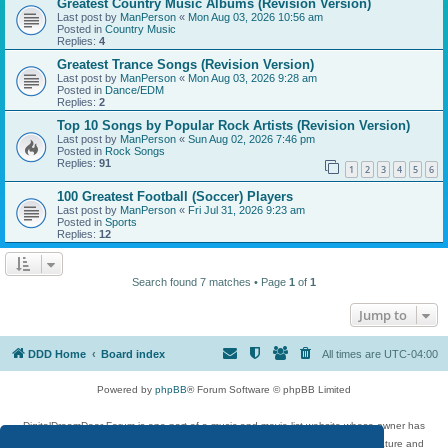
Greatest Country Music Albums (Revision Version)
Last post by
ManPerson
«
Mon Aug 03, 2026 10:56 am
Posted in
Country Music
Replies:
4
Greatest Trance Songs (Revision Version)
Last post by
ManPerson
«
Mon Aug 03, 2026 9:28 am
Posted in
Dance/EDM
Replies:
2
Top 10 Songs by Popular Rock Artists (Revision Version)
Last post by
ManPerson
«
Sun Aug 02, 2026 7:46 pm
Posted in
Rock Songs
Replies:
91
1
2
3
4
5
6
100 Greatest Football (Soccer) Players
Last post by
ManPerson
«
Fri Jul 31, 2026 9:23 am
Posted in
Sports
Replies:
12
Search found 7 matches • Page
1
of
1
Jump to
DDD Home
Board index
All times are
UTC-04:00
Powered by
phpBB
® Forum Software © phpBB Limited
DigitalDreamDoor Forum is one part of a music and movie list website whose owner has
given its visitors the privilege to discuss music, movies, video games, and literature and