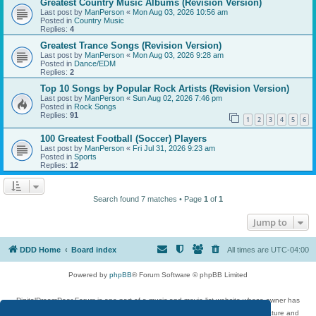
Greatest Country Music Albums (Revision Version)
Last post by
ManPerson
«
Mon Aug 03, 2026 10:56 am
Posted in
Country Music
Replies:
4
Greatest Trance Songs (Revision Version)
Last post by
ManPerson
«
Mon Aug 03, 2026 9:28 am
Posted in
Dance/EDM
Replies:
2
Top 10 Songs by Popular Rock Artists (Revision Version)
Last post by
ManPerson
«
Sun Aug 02, 2026 7:46 pm
Posted in
Rock Songs
Replies:
91
1
2
3
4
5
6
100 Greatest Football (Soccer) Players
Last post by
ManPerson
«
Fri Jul 31, 2026 9:23 am
Posted in
Sports
Replies:
12
Search found 7 matches • Page
1
of
1
Jump to
DDD Home
Board index
All times are
UTC-04:00
Powered by
phpBB
® Forum Software © phpBB Limited
DigitalDreamDoor Forum is one part of a music and movie list website whose owner has
given its visitors the privilege to discuss music, movies, video games, and literature and