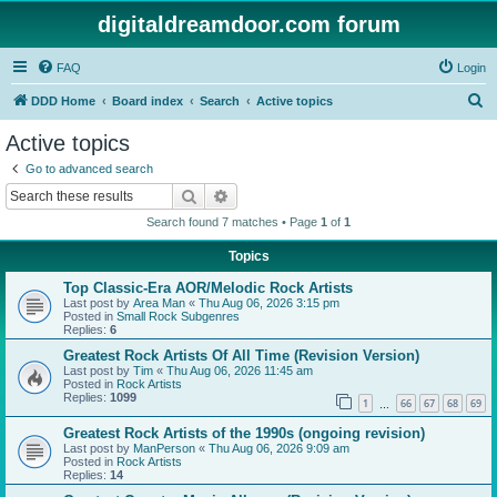
digitaldreamdoor.com forum
FAQ
Login
S
DDD Home
Board index
Search
Active topics
e
Active topics
a
Go to advanced search
r
Search
Advanced search
c
Search found 7 matches • Page
1
of
1
h
Topics
Top Classic-Era AOR/Melodic Rock Artists
Last post by
Area Man
«
Thu Aug 06, 2026 3:15 pm
Posted in
Small Rock Subgenres
Replies:
6
Greatest Rock Artists Of All Time (Revision Version)
Last post by
Tim
«
Thu Aug 06, 2026 11:45 am
Posted in
Rock Artists
Replies:
1099
1
66
67
68
69
…
Greatest Rock Artists of the 1990s (ongoing revision)
Last post by
ManPerson
«
Thu Aug 06, 2026 9:09 am
Posted in
Rock Artists
Replies:
14